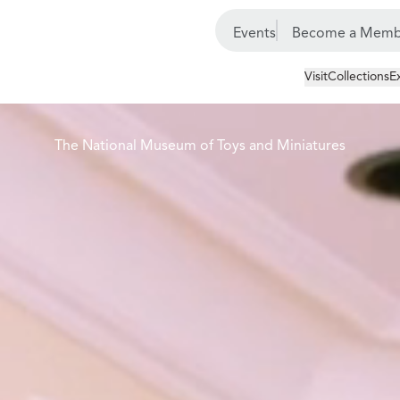
Events
Become a Memb
Visit
Collections
E
The National Museum of Toys and Miniatures