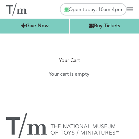
Open today: 10am-4pm
Mai
Buy Tickets
Give Now
Buy Tickets
Your Cart
Your cart is empty.