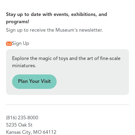
Stay up to date with events, exhibitions, and
programs!
Sign up to receive the Museum's newsletter.
Sign Up
Explore the magic of toys and the art of fine-scale
miniatures.
sit
Plan Your Visit
(816) 235-8000
5235 Oak St
Kansas City, MO 64112