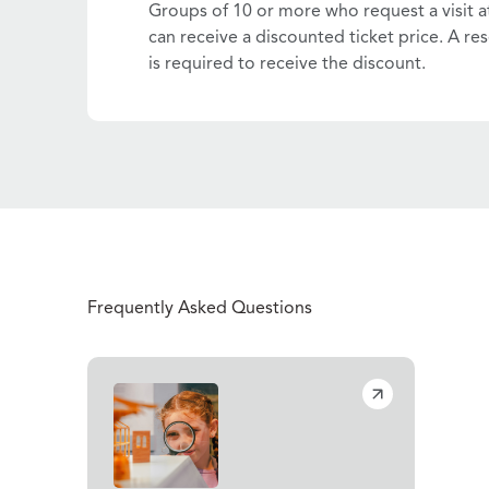
Groups of 10 or more who request a visit a
can receive a discounted ticket price. A res
is required to receive the discount.
Frequently Asked Questions