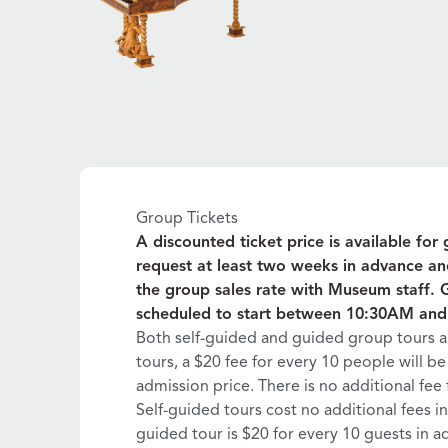
Group Tickets
A discounted ticket price is available fo
request at least two weeks in advance an
the group sales rate with Museum staff.
scheduled to start between 10:30AM an
Both self-guided and guided group tours ar
tours, a $20 fee for every 10 people will 
admission price. There is no additional fee 
Self-guided tours cost no additional fees i
guided tour is $20 for every 10 guests in a