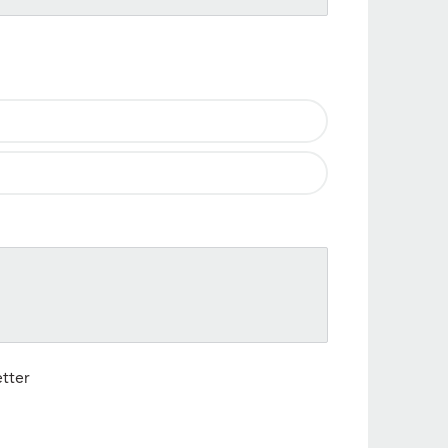
etter