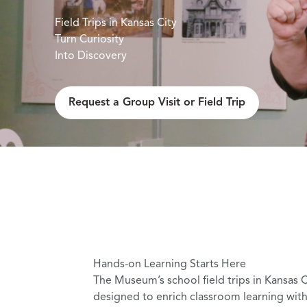
Field Trips in Kansas City
Turn Curiosity
Into Discovery
ield Trip
Request a Group Visit or Field Trip
Hands-on Learning Starts Here
The Museum’s school field trips in Kansas C
designed to enrich classroom learning with