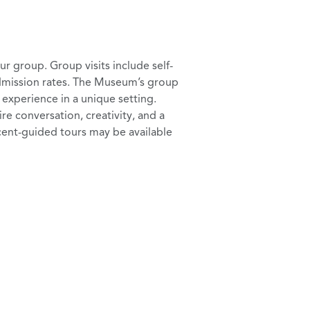
 group. Group visits include self-
dmission rates. The Museum’s group
l experience in a unique setting.
ire conversation, creativity, and a
ent-guided tours may be available