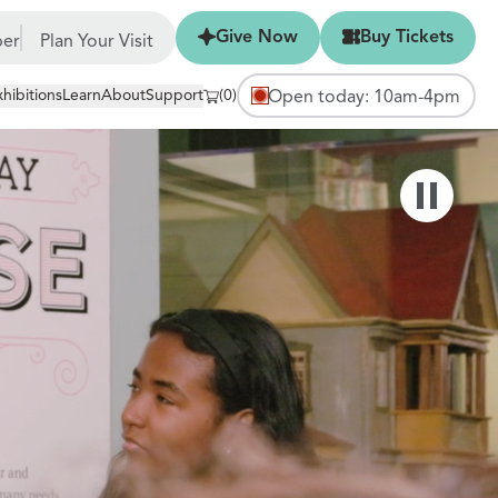
Give Now
Buy Tickets
Give Now
Buy Tickets
er
Plan Your Visit
xhibitions
Learn
About
Support
(0)
Open today: 10am-4pm