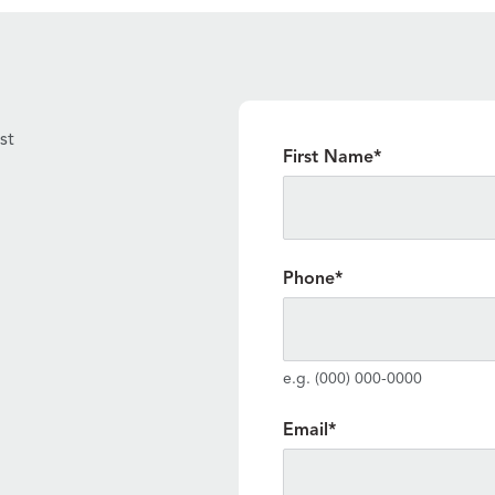
st
"
*
" indicates required fiel
First Name
*
Phone
*
e.g. (000) 000-0000
Email
*