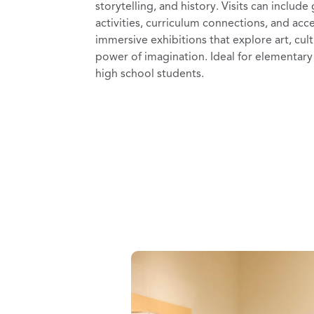
storytelling, and history. Visits can include
activities, curriculum connections, and acc
immersive exhibitions that explore art, cul
power of imagination. Ideal for elementar
high school students.