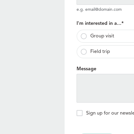
e.g. email@domain.com
I'm interested in a...
*
Group visit
Field trip
Message
Newsletter
Sign up for our newsl
Signup