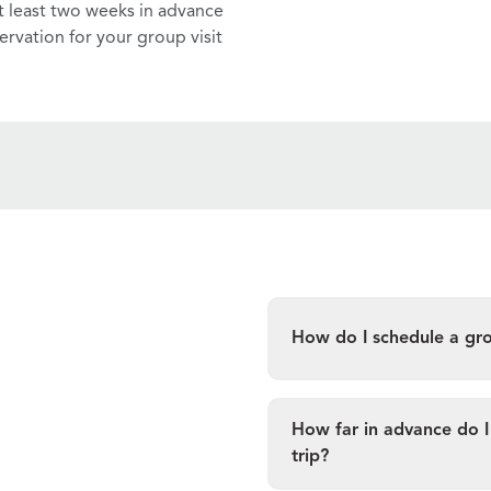
t least two weeks in advance
ervation for your group visit
How do I schedule a group
How far in advance do I 
trip?