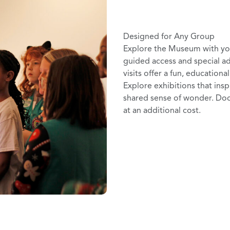
Designed for Any Group
Explore the Museum with your
guided access and special a
visits offer a fun, educationa
Explore exhibitions that insp
shared sense of wonder. Doc
at an additional cost.