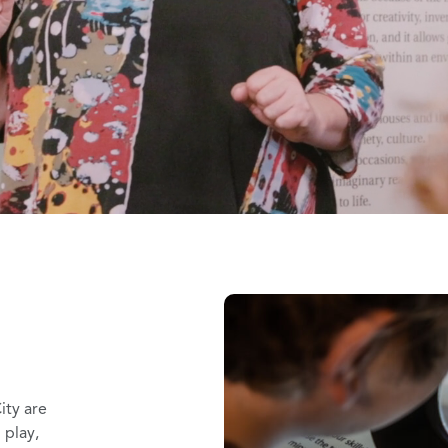
ity are
 play,