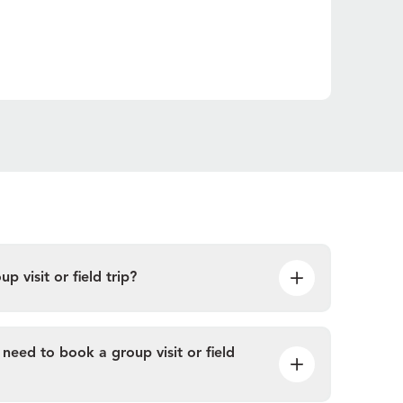
 visit or field trip?
need to book a group visit or field