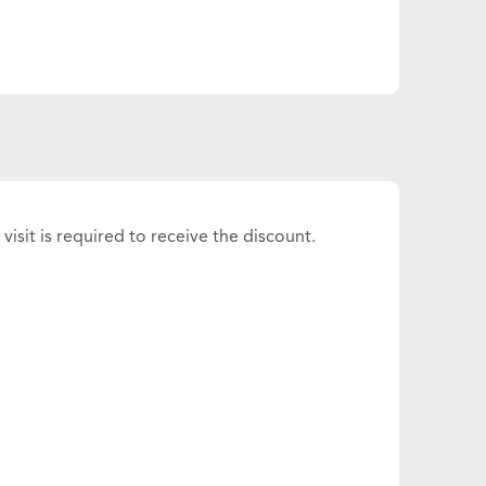
visit is required to receive the discount.