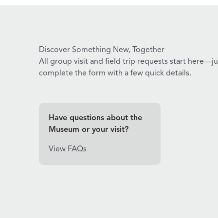
Discover Something New, Together
All group visit and field trip requests start here—ju
complete the form with a few quick details.
Have questions about the
Museum or your visit?
View FAQs