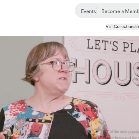
Events
Become a Memb
Visit
Collections
E