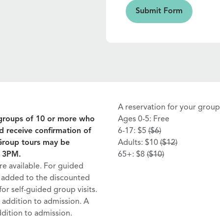
Submit Form
Submit Form
A reservation for your group 
r groups of 10 or more who
Ages 0-5: Free
d receive confirmation of
6-17: $5
($6)
 Group tours may be
Adults: $10
($12)
d 3PM.
65+: $8
($10)
e available. For guided
be added to the discounted
for self-guided group visits.
n addition to admission. A
ddition to admission.