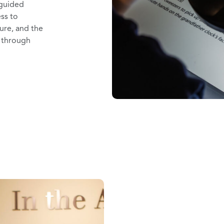
 guided
ess to
ture, and the
y through