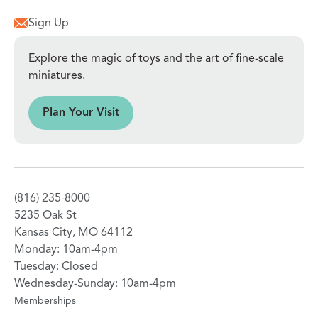
Sign Up
Explore the magic of toys and the art of fine-scale
miniatures.
sit
Plan Your Visit
(816) 235-8000
5235 Oak St
Kansas City, MO 64112
Monday: 10am-4pm
Tuesday: Closed
Wednesday-Sunday: 10am-4pm
Memberships