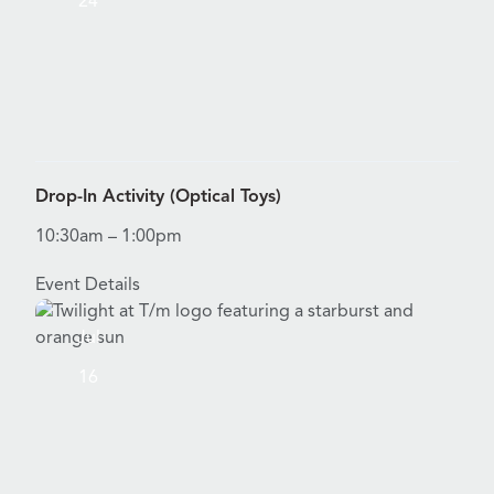
24
View Details for Drop-In Activity (Optical Toys)
Drop-In Activity (Optical Toys)
10:30am – 1:00pm
Event Details
Jul
16