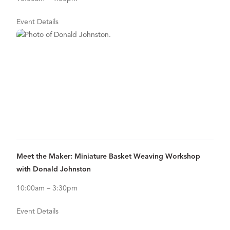
Event Details
Sep
26
View Details for Meet the Maker: Miniature Basket Weaving Work
Meet the Maker: Miniature Basket Weaving Workshop
with Donald Johnston
10:00am – 3:30pm
Event Details