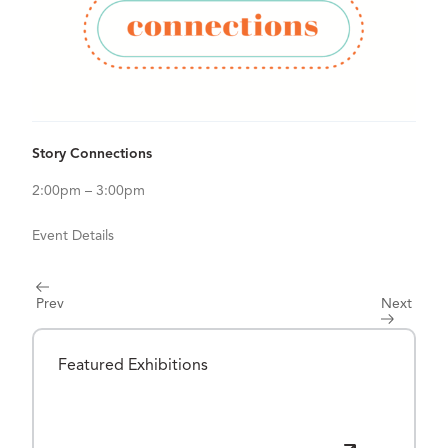
View Details for Story Connections
Story Connections
2:00pm – 3:00pm
Event Details
Prev
Next
Featured Exhibitions