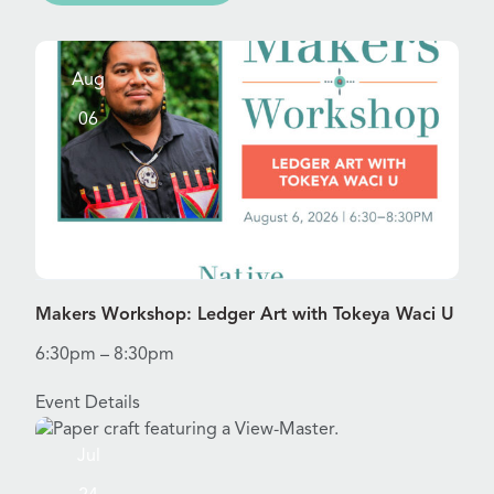
Aug
06
View Details for Makers Workshop: Ledger Art with Toke
Makers Workshop: Ledger Art with Tokeya Waci U
6:30pm – 8:30pm
Event Details
Jul