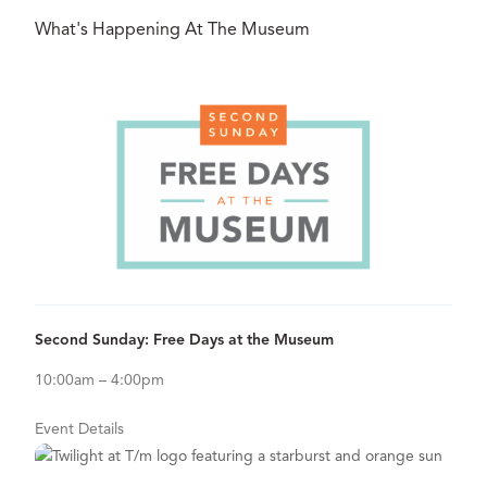
What's Happening At The Museum
Aug
09
View Details for Second Sunday: Free Days at the Museum
Second Sunday: Free Days at the Museum
10:00am – 4:00pm
Event Details
Aug