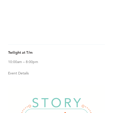
20
View Details for Twilight at T/m
Twilight at T/m
10:00am – 8:00pm
Event Details
Aug
25