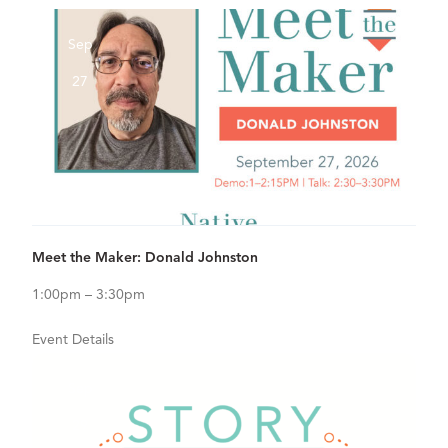
Sep
27
View Details for Meet the Maker: Donald Johnston
Meet the Maker: Donald Johnston
1:00pm – 3:30pm
Event Details
Sep
29