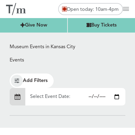
Open today: 10am-4pm
Mai
Buy Tickets
Give Now
Buy Tickets
Museum Events in Kansas City
Events
Add Filters
Select Event Date: