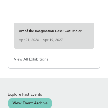
View Details for Art of the Imagination Case: Coti Meier
Art of the Imagination Case: Coti Meier
Apr 21, 2026 – Apr 19, 2027
View All Exhibitions
Explore Past Events
ve
View Event Archive