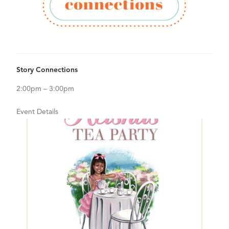
View Details for Story Connections
Story Connections
2:00pm – 3:00pm
Event Details
Sep
12