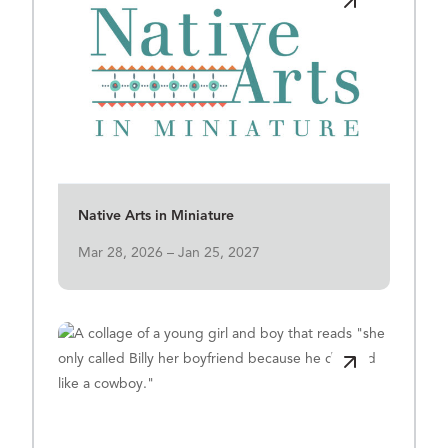
View Details for Native Arts in Miniature
Native Arts in Miniature
Mar 28, 2026 – Jan 25, 2027