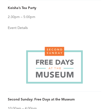
View Details for Keisha’s Tea Party
Keisha’s Tea Party
2:30pm – 5:00pm
Event Details
Sep
13
View Details for Second Sunday: Free Days at the Museum
Second Sunday: Free Days at the Museum
10:00am – 4:00pm