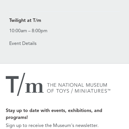
View Details for Twilight at T/m
Twilight at T/m
10:00am – 8:00pm
Event Details
Stay up to date with events, exhibitions, and
programs!
Sign up to receive the Museum's newsletter.