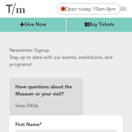
Open today: 10am-4pm
Mai
Buy Tickets
Give Now
Buy Tickets
Newsletter Signup
Stay up to date with our events, exhibitions, and
programs!
Have questions about the
Museum or your visit?
View FAQs
"
*
" indicates required fields
First Name
*