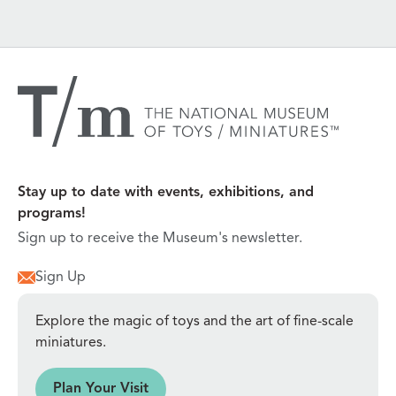
Stay up to date with events, exhibitions, and
programs!
Sign up to receive the Museum's newsletter.
Sign Up
Explore the magic of toys and the art of fine-scale
miniatures.
sit
Plan Your Visit