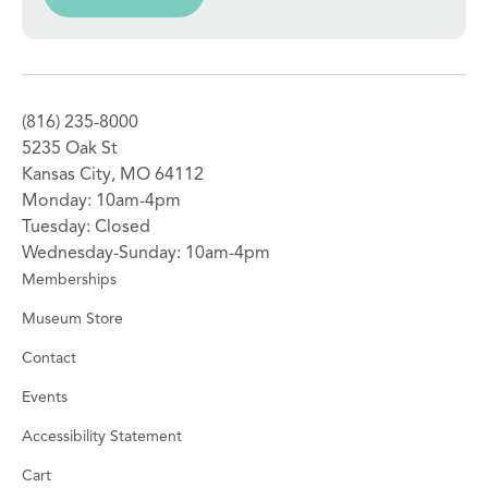
(816) 235-8000
5235 Oak St
Kansas City, MO 64112
Monday: 10am-4pm
Tuesday: Closed
Wednesday-Sunday: 10am-4pm
Memberships
Museum Store
Contact
Events
Accessibility Statement
Cart