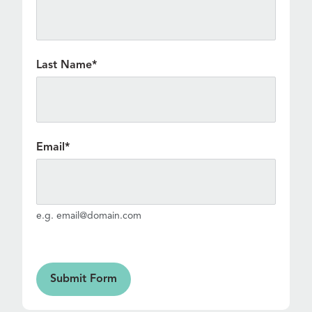
Last Name
*
Email
*
e.g. email@domain.com
Form
Submit Form