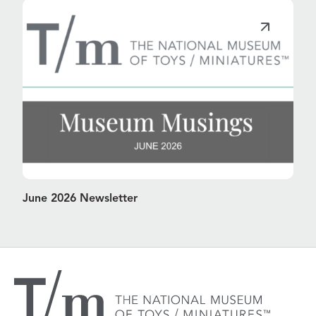
June 2026 Newsletter