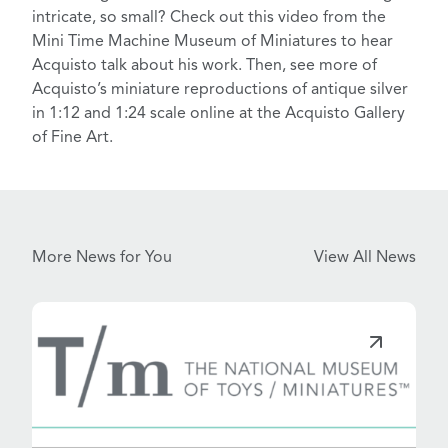
intricate, so small? Check out this
video
from the
Mini Time Machine Museum of Miniatures
to hear
Acquisto talk about his work. Then, see more of
Acquisto’s miniature reproductions of antique silver
in 1:12 and 1:24 scale online at the
Acquisto Gallery
of Fine Art
.
More News for You
View All News