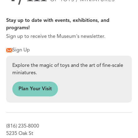
Stay up to date with events, exhibitions, and
programs!
Sign up to receive the Museum's newsletter.
Sign Up
Explore the magic of toys and the art of fine-scale
miniatures.
sit
Plan Your Visit
(816) 235-8000
5235 Oak St