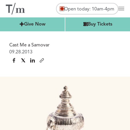
Open today: 10am-4pm
Mai
Buy Tickets
Give Now
Buy Tickets
Cast Me a Samovar
09.28.2013