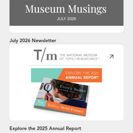
July 2026 Newsletter
Explore the 2025 Annual Report