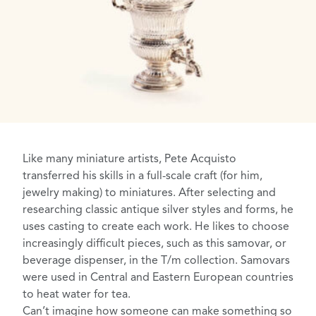
Like many miniature artists, Pete Acquisto
transferred his skills in a full-scale craft (for him,
jewelry making) to miniatures. After selecting and
researching classic antique silver styles and forms, he
uses casting to create each work. He likes to choose
increasingly difficult pieces, such as this samovar, or
beverage dispenser, in the T/m collection. Samovars
were used in Central and Eastern European countries
to heat water for tea.
Can’t imagine how someone can make something so