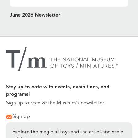
June 2026 Newsletter
Stay up to date with events, exhibitions, and
programs!
Sign up to receive the Museum's newsletter.
Sign Up
Explore the magic of toys and the art of fine-scale