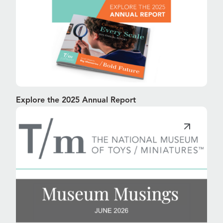
Explore the 2025 Annual Report