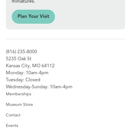
miniatures.
sit
Plan Your Visit
(816) 235-8000
5235 Oak St
Kansas City, MO 64112
Monday: 10am-4pm
Tuesday: Closed
Wednesday-Sunday: 10am-4pm
Memberships
Museum Store
Contact
Events