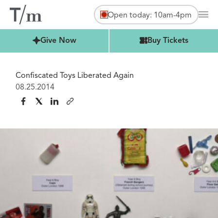
Open today: 10am-4pm
Mai
Buy Tickets
Give Now
Buy Tickets
Confiscated Toys Liberated Again
08.25.2014