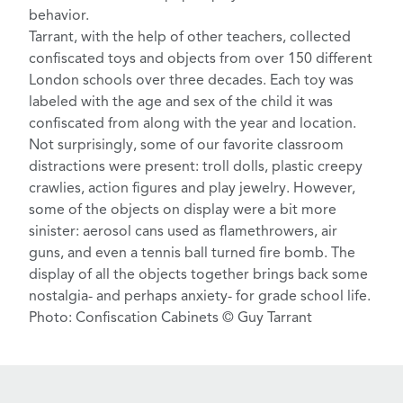
behavior.
Tarrant, with the help of other teachers, collected
confiscated toys and objects from over 150 different
London schools over three decades. Each toy was
labeled with the age and sex of the child it was
confiscated from along with the year and location.
Not surprisingly, some of our favorite classroom
distractions were present: troll dolls, plastic creepy
crawlies, action figures and play jewelry. However,
some of the objects on display were a bit more
sinister: aerosol cans used as flamethrowers,
air
guns
, and even a tennis ball turned fire bomb. The
display of all the objects together brings back some
nostalgia- and perhaps anxiety- for grade school life.
Photo: Confiscation Cabinets © Guy Tarrant