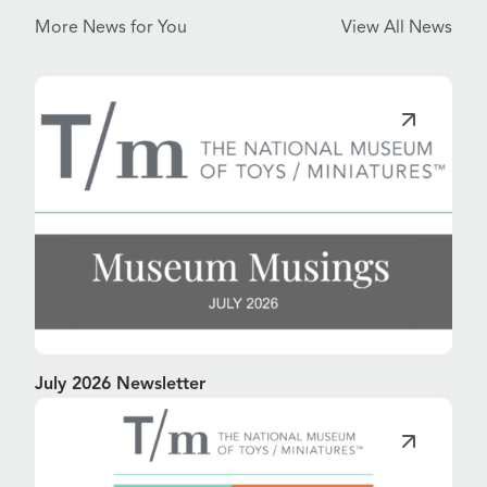
More News for You
View All News
July 2026 Newsletter