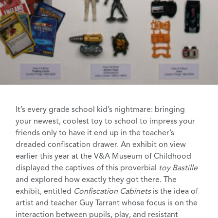
It’s every grade school kid’s nightmare: bringing
your newest, coolest toy to school to impress your
friends only to have it end up in the teacher’s
dreaded confiscation drawer. An exhibit on view
earlier this year at the
V&A Museum of Childhood
displayed the captives of this proverbial
toy
Bastille
and explored how exactly they got there.
The
exhibit, entitled
Confiscation Cabinets
is the idea of
artist and teacher
Guy Tarrant
whose focus is on the
interaction between pupils, play, and resistant