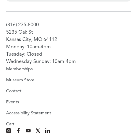
(816) 235-8000
5235 Oak St
Kansas City, MO 64112
Monday: 10am-4pm
Tuesday: Closed
Wednesday-Sunday: 10am-4pm
Memberships
Museum Store
Contact
Events
Accessibility Statement
Cart
instagram
facebook
youtube
x
linkedin