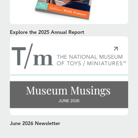
Explore the 2025 Annual Report
June 2026 Newsletter