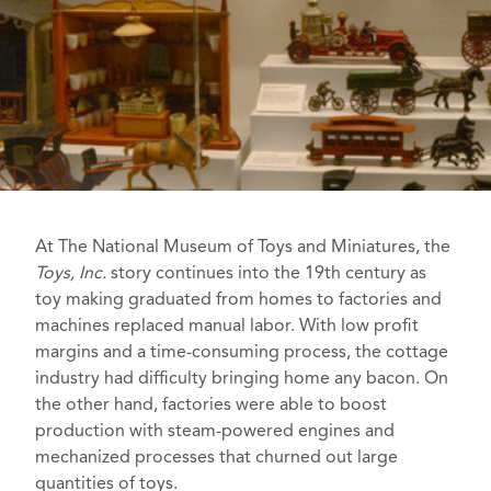
At The National Museum of Toys and Miniatures, the
Toys, Inc.
story continues into the 19th century as
toy making graduated from homes to factories and
machines replaced manual labor. With low profit
margins and a time-consuming process, the cottage
industry had difficulty bringing home any bacon. On
the other hand, factories were able to boost
production with steam-powered engines and
mechanized processes that churned out large
quantities of toys.