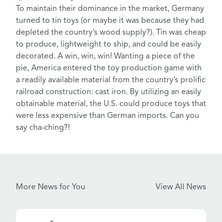
To maintain their dominance in the market, Germany
turned to
tin toys
(or maybe it was because they had
depleted the country’s wood supply?). Tin was cheap
to produce, lightweight to ship, and could be easily
decorated. A win, win, win! Wanting a piece of the
pie, America entered the toy production game with
a readily available material from the country’s prolific
railroad construction:
cast iron
. By utilizing an easily
obtainable material, the U.S. could produce toys that
were less expensive than German imports. Can you
say cha-ching?!
More News for You
View All News