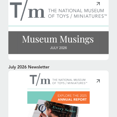
July 2026 Newsletter