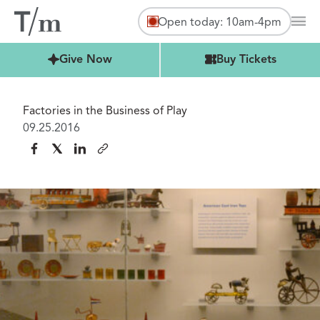
Open today: 10am-4pm
Mai
Buy Tickets
Give Now
Buy Tickets
Factories in the Business of Play
09.25.2016