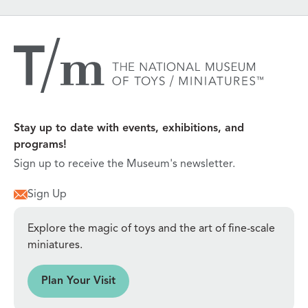
Stay up to date with events, exhibitions, and
programs!
Sign up to receive the Museum's newsletter.
Sign Up
Explore the magic of toys and the art of fine-scale
miniatures.
sit
Plan Your Visit