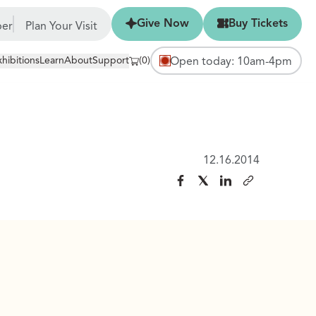
Give Now
Buy Tickets
Give Now
Buy Tickets
er
Plan Your Visit
xhibitions
Learn
About
Support
(0)
Open today: 10am-4pm
12.16.2014