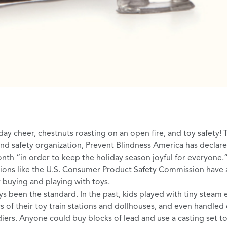
day cheer,
chestnuts roasting on an open fire
, and toy safety! 
and safety organization,
Prevent Blindness America
has declar
onth
“in order to keep the holiday season joyful for everyone.”
tions like the
U.S. Consumer Product Safety Commission
have a
r buying and playing with toys.
ys been the standard. In the past, kids played with
tiny steam 
ors of their toy train stations and dollhouses, and even handle
diers. Anyone could buy blocks of lead and use a casting set t