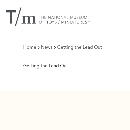
Home
News
Getting the Lead Out
Getting the Lead Out