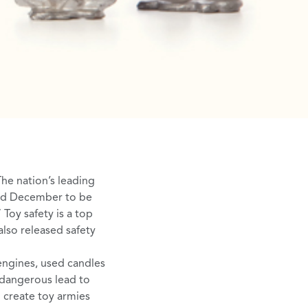
The nation’s leading
ed December to be
 Toy safety is a top
lso released safety
engines
, used candles
d dangerous lead to
o create toy armies