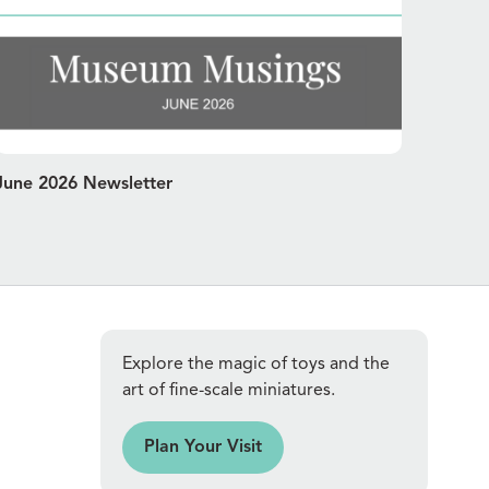
June 2026 Newsletter
Explore the magic of toys and the
art of fine-scale miniatures.
an Your Visit
Plan Your Visit