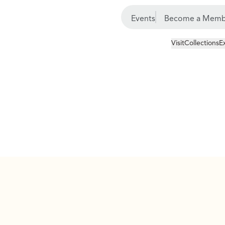
Events
Become a Memb
Visit
Collections
E