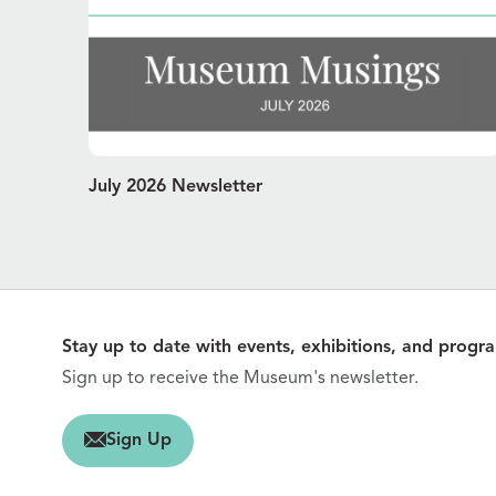
July 2026 Newsletter
Stay up to date with events, exhibitions, and progr
Sign up to receive the Museum's newsletter.
gn Up
Sign Up