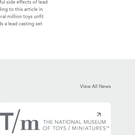
ul side effects
of lead
ing to this
article
in
al million toys unfit
ds a lead casting set
View All News