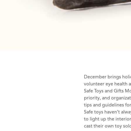
December brings holi
volunteer eye health 
Safe Toys and Gifts M
priority, and organiza
tips and guidelines fo
Safe toys haven’t alwa
to light up the interi
cast their own toy sol