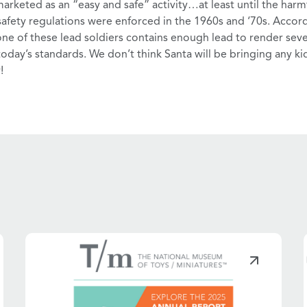
 marketed as an
“easy and safe”
activity…at least until the
harmf
afety regulations were enforced in the 1960s and ‘70s. Accord
one of these lead soldiers contains enough lead to render sever
 today’s standards. We don’t think Santa will be bringing any ki
!