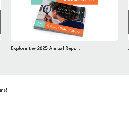
Explore the 2025 Annual Report
ams!
Pl