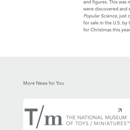
and figures. This was
were discovered and s
Popular Science,
just
for sale in the U.S. by
for Christmas this year
More News for You