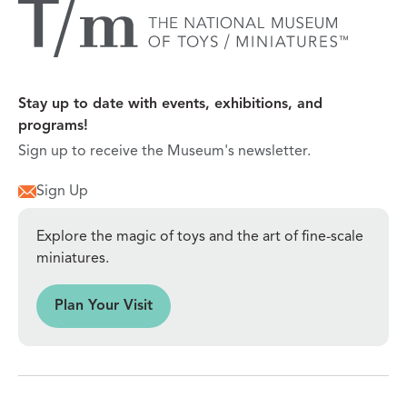
Stay up to date with events, exhibitions, and
programs!
Sign up to receive the Museum's newsletter.
Sign Up
Explore the magic of toys and the art of fine-scale
miniatures.
sit
Plan Your Visit