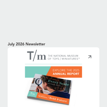
July 2026 Newsletter