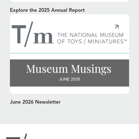
Explore the 2025 Annual Report
June 2026 Newsletter