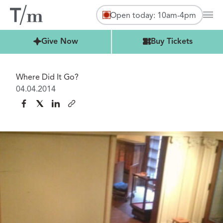
Open today: 10am-4pm
Mai
Buy Tickets
Give Now
Buy Tickets
Where Did It Go?
04.04.2014