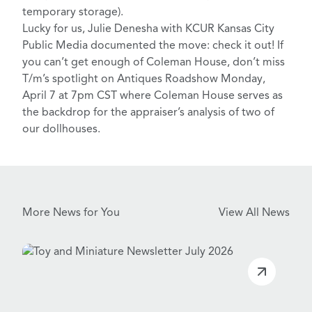
temporary storage).
Lucky for us, Julie Denesha with
KCUR Kansas City
Public Media
documented the move:
check it out
! If
you can’t get enough of Coleman House, don’t miss
T/m’s spotlight on
Antiques Roadshow Monday,
April 7 at 7pm CST
where Coleman House serves as
the backdrop for the appraiser’s analysis of two of
our dollhouses.
More News for You
View All News