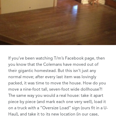
If you’ve been watching
T/m’s Facebook page
, then
you know that the
Colemans have moved
out of
their gigantic homestead. But this isn’t just any
normal move; after every last item was lovingly
packed, it was time to move the house. How do you
move a nine-foot tall, seven-foot wide dollhouse?!
The same way you would a real house: take it apart
piece by piece (and mark each one very well), load it
on a truck with a “Oversize Load” sign (ours fit in a U-
Haul), and take it to its new location (in our case,