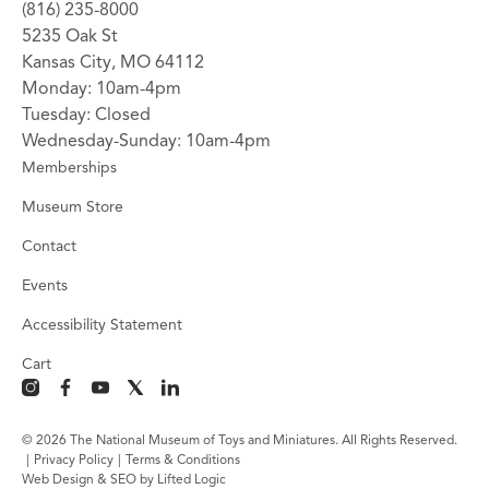
(816) 235-8000
5235 Oak St
Kansas City, MO 64112
Monday: 10am-4pm
Tuesday: Closed
Wednesday-Sunday: 10am-4pm
Memberships
Museum Store
Contact
Events
Accessibility Statement
Cart
instagram
facebook
youtube
x
linkedin
© 2026 The National Museum of Toys and Miniatures. All Rights Reserved.
|
Privacy Policy
|
Terms & Conditions
Web Design & SEO by Lifted Logic