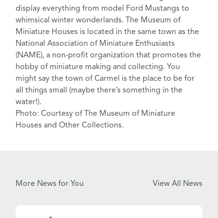
display everything from model Ford Mustangs to
whimsical winter wonderlands. The Museum of
Miniature Houses is located in the same town as the
National Association of Miniature Enthusiasts
(NAME),
a non-profit organization that promotes the
hobby of miniature making and collecting. You
might say the town of Carmel is the place to be for
all things small (
maybe there’s something in the
water!
).
Photo: Courtesy of The Museum of Miniature
Houses and Other Collections.
More News for You
View All News