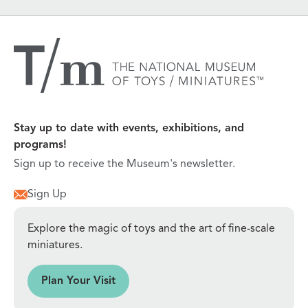
Stay up to date with events, exhibitions, and
programs!
Sign up to receive the Museum's newsletter.
Sign Up
Explore the magic of toys and the art of fine-scale
miniatures.
sit
Plan Your Visit