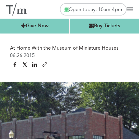
Open today: 10am-4pm
Mai
Buy Tickets
Give Now
Buy Tickets
At Home With the Museum of Miniature Houses
06.26.2015