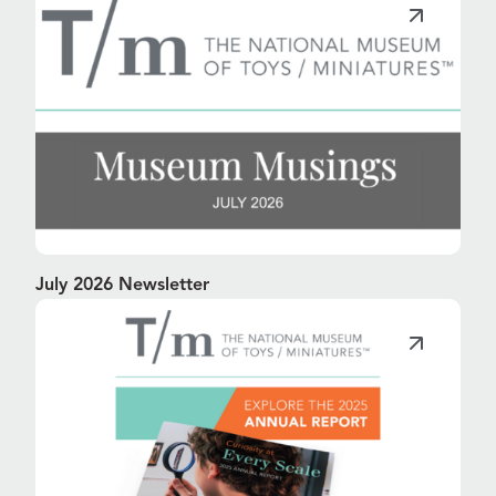
July 2026 Newsletter