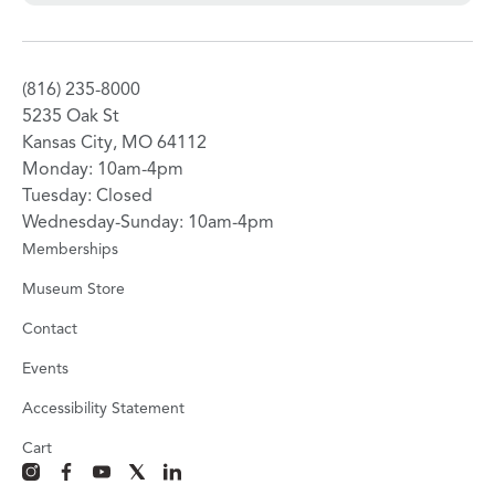
(816) 235-8000
5235 Oak St
Kansas City, MO 64112
Monday: 10am-4pm
Tuesday: Closed
Wednesday-Sunday: 10am-4pm
Memberships
Museum Store
Contact
Events
Accessibility Statement
Cart
instagram
facebook
youtube
x
linkedin