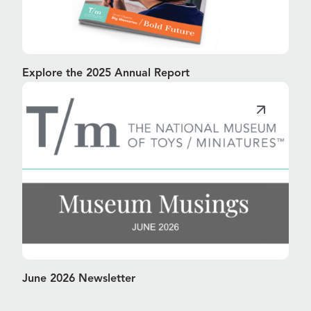
Explore the 2025 Annual Report
June 2026 Newsletter