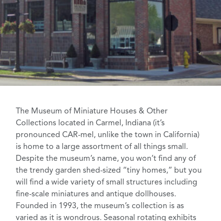
The Museum of Miniature Houses & Other
Collections
located in Carmel, Indiana (it’s
pronounced CAR-mel, unlike the town in California)
is home to a large assortment of all things small.
Despite the museum’s name, you won’t find any of
the trendy
garden shed-sized “tiny homes,”
but you
will find a wide variety of small structures including
fine-scale miniatures and antique dollhouses
.
Founded in 1993, the museum’s collection is as
varied as it is wondrous. Seasonal rotating exhibits