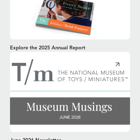
Explore the 2025 Annual Report