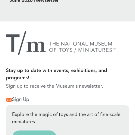
June 2026 Newsletter
Stay up to date with events, exhibitions, and
programs!
Sign up to receive the Museum's newsletter.
Sign Up
Explore the magic of toys and the art of fine-scale
miniatures.