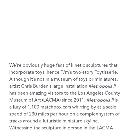
We’re obviously huge fans of
kinetic sculptures
that
incorporate toys, hence T/m’s two-story
Toytisserie
.
Although it’s not in a museum of toys or miniatures,
artist
Chris Burden’s
large installation
Metropolis II
has been amazing visitors to the
Los Angeles County
Museum of Art (LACMA)
since 2011.
Metropolis II
is
a fury of 1,100 matchbox cars whirring by at a scale
speed of 230 miles per hour on a complex system of
tracks around a futuristic miniature skyline.
Witnessing the sculpture in person in the LACMA