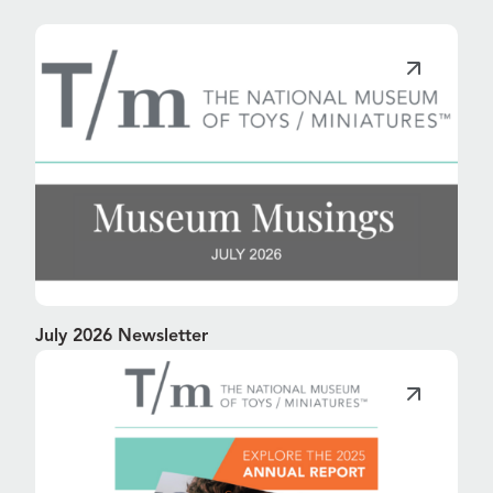
July 2026 Newsletter