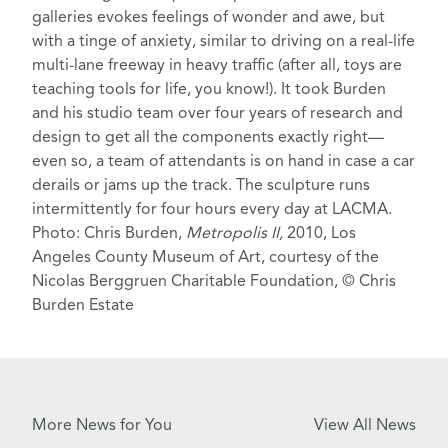
galleries evokes feelings of wonder and awe, but
with a tinge of anxiety, similar to driving on a real-life
multi-lane freeway in heavy traffic (after all,
toys
are
teaching tools for life, you know!). It took Burden
and his studio team over four years of research and
design to get all the components exactly right—
even so, a team of attendants is on hand in case a car
derails or jams up the track. The sculpture
runs
intermittently
for four hours every day at LACMA.
Photo: Chris Burden,
Metropolis II,
2010, Los
Angeles County Museum of Art, courtesy of the
Nicolas Berggruen Charitable Foundation, © Chris
Burden Estate
More News for You
View All News