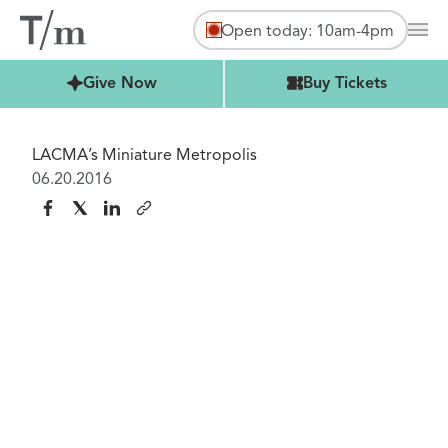
Open today: 10am-4pm
Mai
Buy Tickets
Give Now
Buy Tickets
LACMA’s Miniature Metropolis
06.20.2016