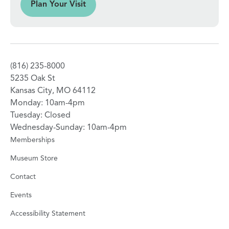
sit
Plan Your Visit
(816) 235-8000
5235 Oak St
Kansas City, MO 64112
Monday: 10am-4pm
Tuesday: Closed
Wednesday-Sunday: 10am-4pm
Memberships
Museum Store
Contact
Events
Accessibility Statement