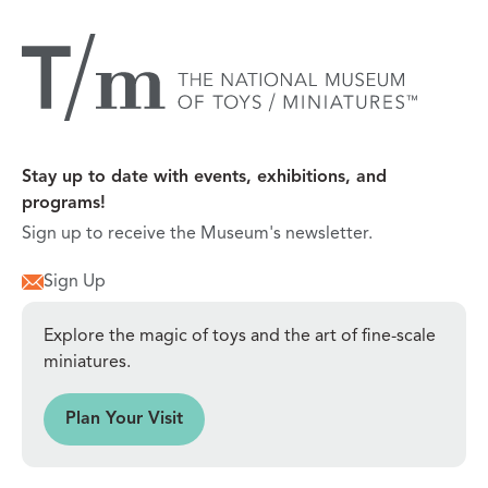
Stay up to date with events, exhibitions, and
programs!
Sign up to receive the Museum's newsletter.
Sign Up
Explore the magic of toys and the art of fine-scale
miniatures.
sit
Plan Your Visit