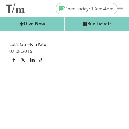
Open today: 10am-4pm
Mai
Buy Tickets
Give Now
Buy Tickets
Let’s Go Fly a Kite
07.08.2015