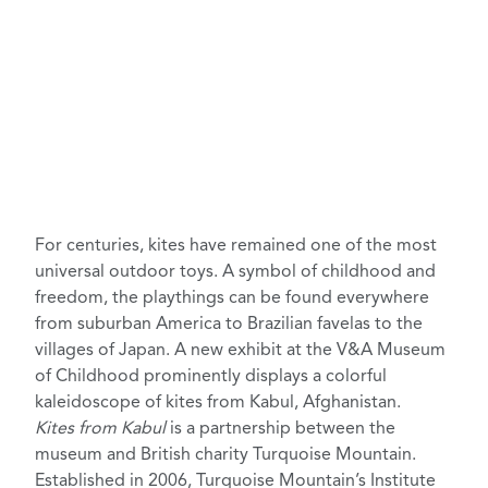
For centuries,
kites
have remained one of the most
universal outdoor toys. A symbol of childhood and
freedom, the playthings can be found everywhere
from suburban America to
Brazilian favelas
to the
villages of Japan
. A new exhibit at the
V&A Museum
of Childhood
prominently displays a colorful
kaleidoscope of kites from Kabul, Afghanistan.
Kites from Kabul
is a partnership between the
museum and British charity Turquoise Mountain.
Established in 2006,
Turquoise Mountain’s Institute