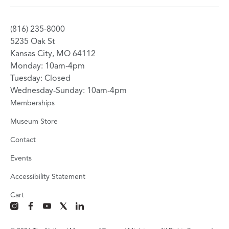
(816) 235-8000
5235 Oak St
Kansas City, MO 64112
Monday: 10am-4pm
Tuesday: Closed
Wednesday-Sunday: 10am-4pm
Memberships
Museum Store
Contact
Events
Accessibility Statement
Cart
instagram
facebook
youtube
x
linkedin