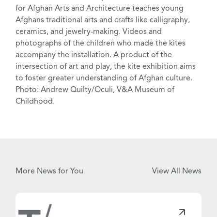
for Afghan Arts and Architecture
teaches young
Afghans traditional arts and crafts like calligraphy,
ceramics, and jewelry-making. Videos and
photographs of the children who made the kites
accompany the installation. A product of the
intersection of art and play, the kite exhibition aims
to foster greater understanding of Afghan culture.
Photo: Andrew Quilty/Oculi, V&A Museum of
Childhood.
More News for You
View All News