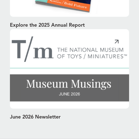
Explore the 2025 Annual Report
June 2026 Newsletter