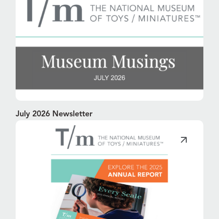
July 2026 Newsletter