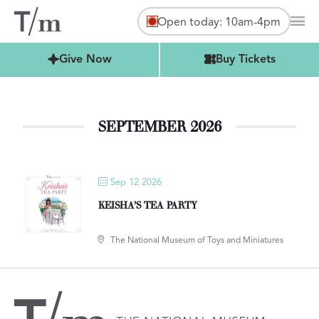
Open today: 10am-4pm
Mai
Buy Tickets
Give Now
Buy Tickets
SEPTEMBER 2026
Sep 12 2026
KEISHA’S TEA PARTY
The National Museum of Toys and Miniatures