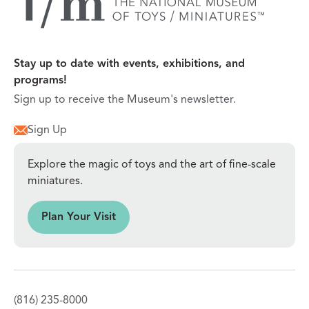
Stay up to date with events, exhibitions, and
programs!
Sign up to receive the Museum's newsletter.
Sign Up
Explore the magic of toys and the art of fine-scale
miniatures.
sit
Plan Your Visit
(816) 235-8000