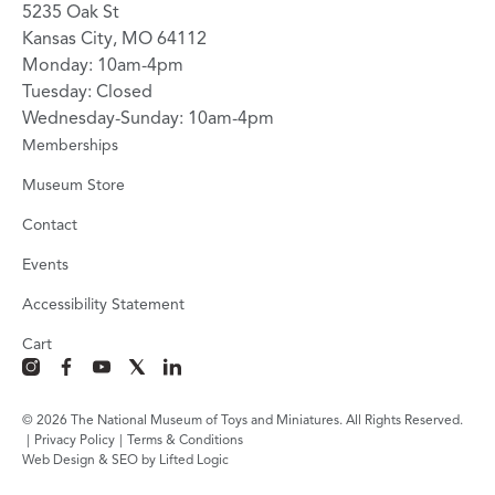
5235 Oak St
Kansas City, MO 64112
Monday: 10am-4pm
Tuesday: Closed
Wednesday-Sunday: 10am-4pm
Memberships
Museum Store
Contact
Events
Accessibility Statement
Cart
instagram
facebook
youtube
x
linkedin
© 2026 The National Museum of Toys and Miniatures. All Rights Reserved.
|
Privacy Policy
|
Terms & Conditions
Web Design & SEO by Lifted Logic