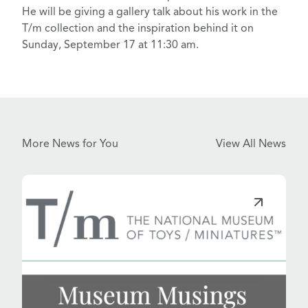
He will be giving a gallery talk about his work in the
T/m collection and the inspiration behind it on
Sunday, September 17 at 11:30 am.
More News for You
View All News