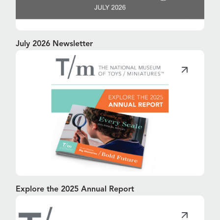
July 2026 Newsletter
Explore the 2025 Annual Report