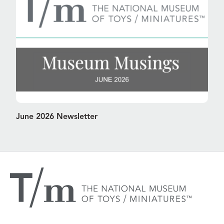
June 2026 Newsletter