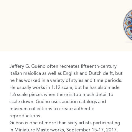
Jeffery G. Guéno
often recreates fifteenth-century
Italian maiolica as well as English and
Dutch delft
, but
he has worked in a variety of styles and time periods.
He usually works in 1:12 scale, but he has also made
1:6 scale pieces when there is too much detail to
scale down. Guéno uses auction catalogs and
museum collections to create authentic
reproductions.
Guéno is one of more than sixty artists participating
in
Miniature Masterworks
, September 15-17, 2017.