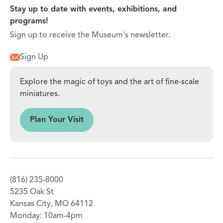
Stay up to date with events, exhibitions, and
programs!
Sign up to receive the Museum's newsletter.
Sign Up
Explore the magic of toys and the art of fine-scale
miniatures.
sit
Plan Your Visit
(816) 235-8000
5235 Oak St
Kansas City, MO 64112
Monday: 10am-4pm