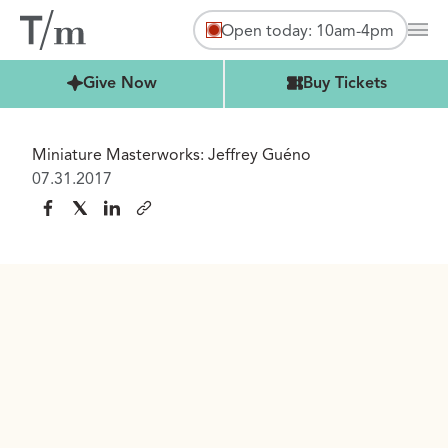
Open today: 10am-4pm
Mai
Buy Tickets
Give Now
Buy Tickets
Miniature Masterworks: Jeffrey Guéno
07.31.2017