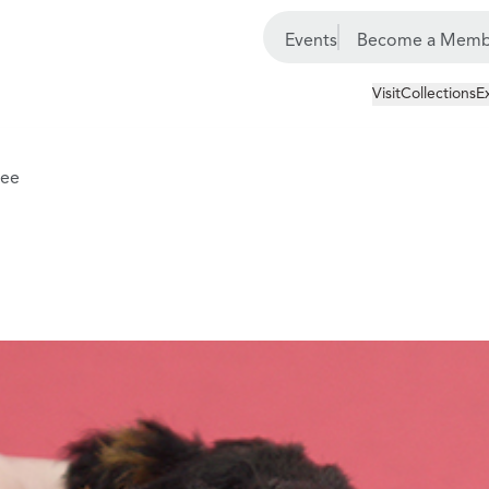
Events
Become a Memb
Visit
Collections
E
tee