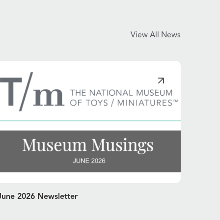
View All News
June 2026 Newsletter