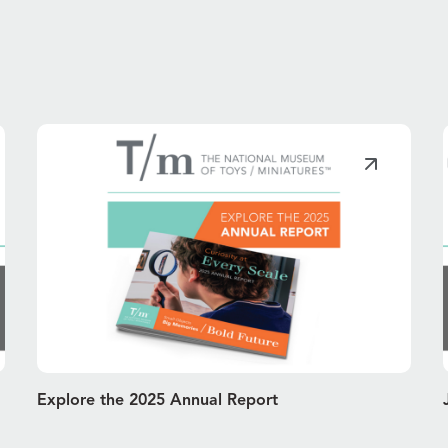
Explore the 2025 Annual Report