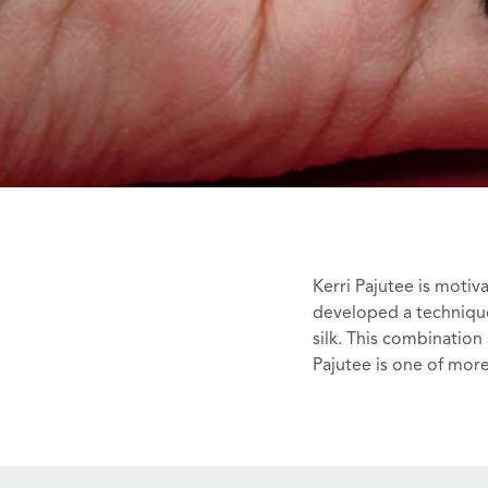
Kerri Pajutee
is motiva
developed a technique
silk. This combination
Pajutee is one of more 