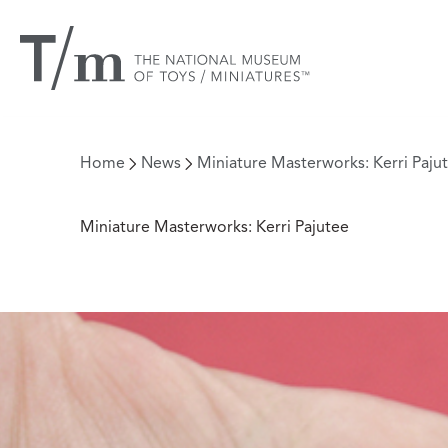
Home
News
Miniature Masterworks: Kerri Paju
Miniature Masterworks: Kerri Pajutee