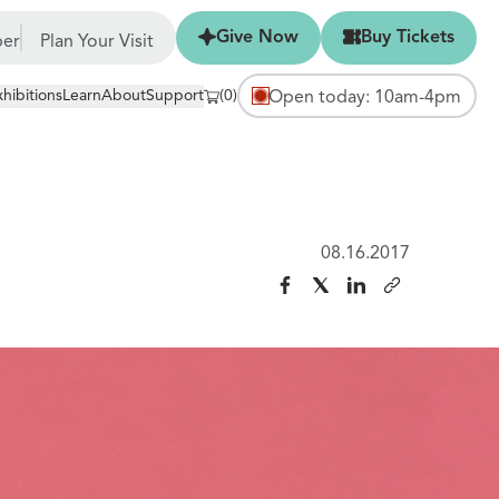
Give Now
Buy Tickets
Give Now
Buy Tickets
er
Plan Your Visit
xhibitions
Learn
About
Support
(0)
Open today: 10am-4pm
08.16.2017