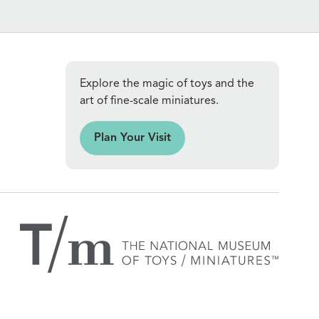
Explore the magic of toys and the
art of fine-scale miniatures.
an Your Visit
Plan Your Visit