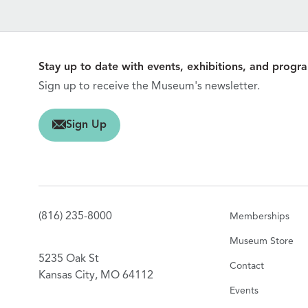
Stay up to date with events, exhibitions, and progr
Sign up to receive the Museum's newsletter.
gn Up
Sign Up
(816) 235-8000
Memberships
Museum Store
5235 Oak St
Contact
Kansas City, MO 64112
Events