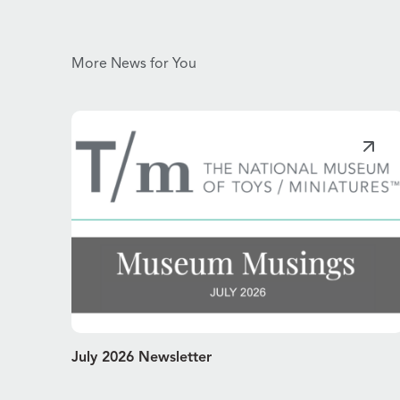
More News for You
July 2026 Newsletter