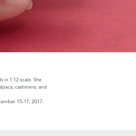
s in 1:12 scale. She
 alpaca, cashmere, and
tember 15-17, 2017.