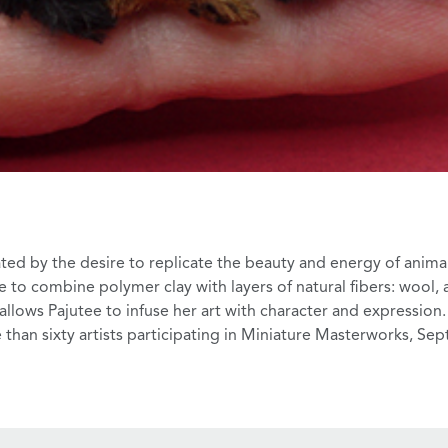
ted by the desire to replicate the beauty and energy of animal
 to combine polymer clay with layers of natural fibers: wool,
 allows Pajutee to infuse her art with character and expression.
than sixty artists participating in
Miniature Masterworks
, Sep