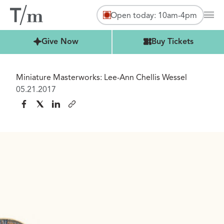
Open today: 10am-4pm
Mai
Buy Tickets
Give Now
Buy Tickets
Miniature Masterworks: Lee-Ann Chellis Wessel
05.21.2017