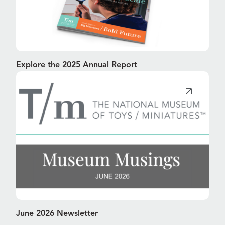
Explore the 2025 Annual Report
June 2026 Newsletter