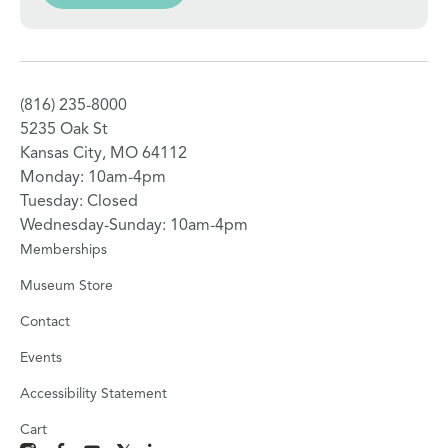
(816) 235-8000
5235 Oak St
Kansas City, MO 64112
Monday: 10am-4pm
Tuesday: Closed
Wednesday-Sunday: 10am-4pm
Memberships
Museum Store
Contact
Events
Accessibility Statement
Cart