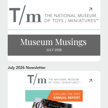
July 2026 Newsletter