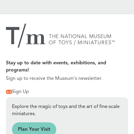
Stay up to date with events, exhibitions, and
programs!
Sign up to receive the Museum's newsletter.
Sign Up
Explore the magic of toys and the art of fine-scale
miniatures.
sit
Plan Your Visit