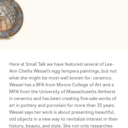
Here at Small Talk we have featured several of
Lee-
Ann Chellis Wessel’s
egg tempera
paintings
, but not
what she might be most well known for: ceramics.
Wessel has a BFA from Moore College of Art and a
MFA from the University of Massachusetts Amherst
in ceramics and has been creating fine-sale works of
art in pottery and porcelain for more than 35 years.
Wessel says her work is about presenting beautiful,
old objects in a new way to revitalize interest in their
history, beauty, and style. She not only researches