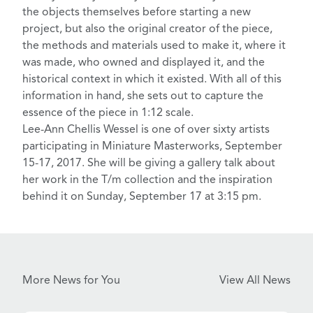
the objects themselves before starting a new
project, but also the original creator of the piece,
the methods and materials used to make it, where it
was made, who owned and displayed it, and the
historical context in which it existed. With all of this
information in hand, she sets out to capture the
essence of the piece in 1:12 scale.
Lee-Ann Chellis Wessel is one of over sixty artists
participating in
Miniature Masterworks
, September
15-17, 2017. She will be giving a gallery talk about
her work in the T/m collection and the inspiration
behind it on Sunday, September 17 at 3:15 pm.
More News for You
View All News