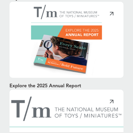
Explore the 2025 Annual Report