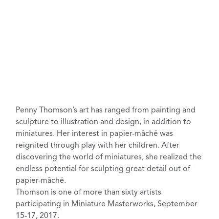
Penny Thomson’s
art has ranged from painting and
sculpture to illustration and design, in addition to
miniatures. Her interest in papier-mâché was
reignited through play with her children. After
discovering the world of miniatures, she realized the
endless potential for sculpting great detail out of
papier-mâché.
Thomson is one of more than sixty artists
participating in
Miniature Masterworks
, September
15-17, 2017.