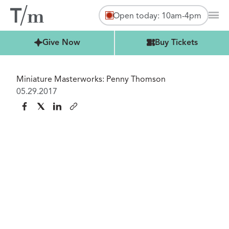
Open today: 10am-4pm
Mai
Buy Tickets
Give Now
Buy Tickets
Miniature Masterworks: Penny Thomson
05.29.2017