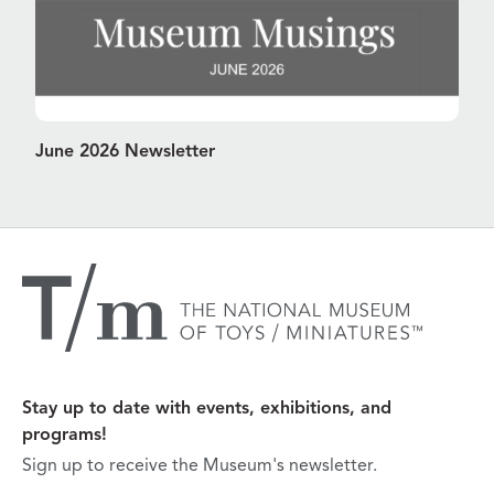
June 2026 Newsletter
Stay up to date with events, exhibitions, and
programs!
Sign up to receive the Museum's newsletter.