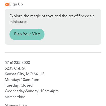
Sign Up
Explore the magic of toys and the art of fine-scale
miniatures.
sit
Plan Your Visit
(816) 235-8000
5235 Oak St
Kansas City, MO 64112
Monday: 10am-4pm
Tuesday: Closed
Wednesday-Sunday: 10am-4pm
Memberships
Museum Store