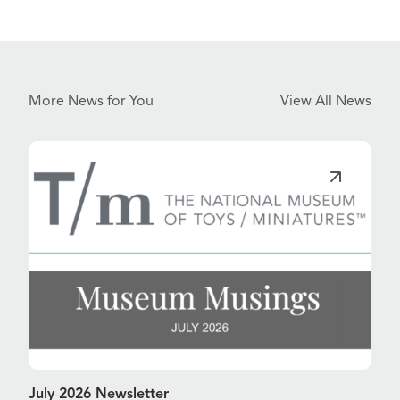
More News for You
View All News
July 2026 Newsletter