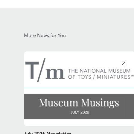
More News for You