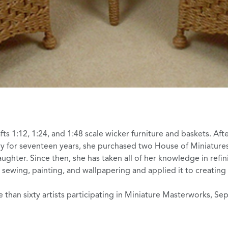
ts 1:12, 1:24, and 1:48 scale wicker furniture and baskets. Aft
try for seventeen years, she purchased two
House of Miniatures
aughter. Since then, she has taken all of her knowledge in refin
, sewing, painting, and wallpapering and applied it to creatin
 than sixty artists participating in
Miniature Masterworks
, Se