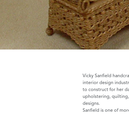
Vicky Sanfield
handcraf
interior design indus
to construct for her d
upholstering, quilting
designs.
Sanfield is one of more