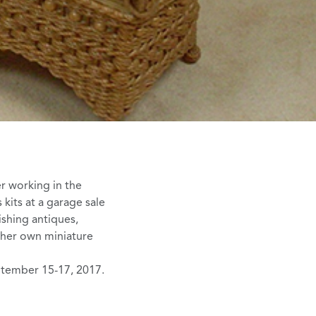
er working in the
 kits
at a garage sale
ishing antiques,
g her own miniature
ptember 15-17, 2017.