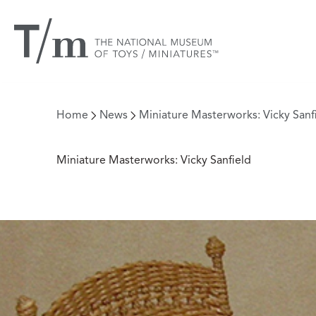
Home
News
Miniature Masterworks: Vicky Sanf
Miniature Masterworks: Vicky Sanfield