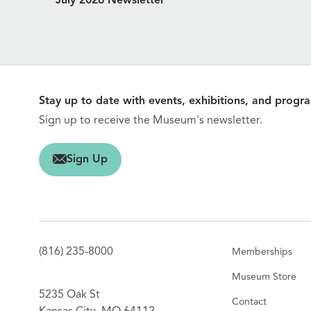
July 2026 Newsletter
Stay up to date with events, exhibitions, and progr
Sign up to receive the Museum's newsletter.
gn Up
Sign Up
(816) 235-8000
Memberships
Museum Store
5235 Oak St
Contact