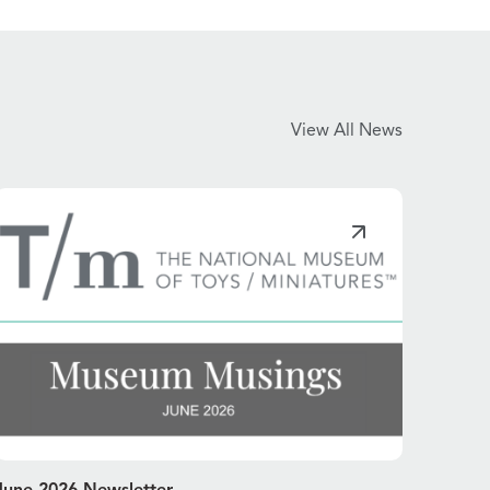
View All News