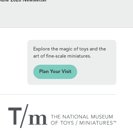
June 2026 Newsletter
Explore the magic of toys and the
art of fine-scale miniatures.
an Your Visit
Plan Your Visit