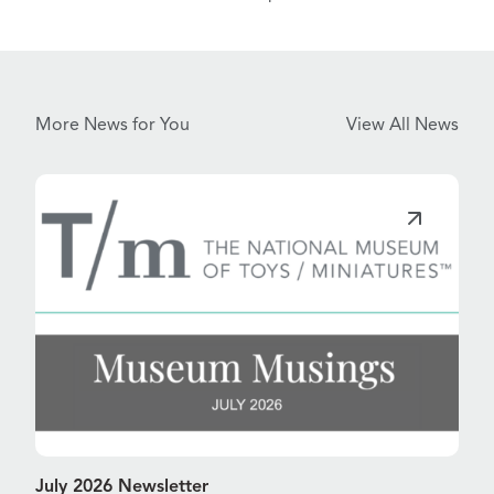
More News for You
View All News
July 2026 Newsletter