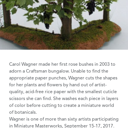
Carol Wagner
made her first rose bushes in 2003 to
adorn a Craftsman bungalow. Unable to find the
appropriate paper punches, Wagner cuts the shapes
for her plants and flowers by hand out of artist-
quality, acid-free rice paper with the smallest cuticle
scissors she can find. She washes each piece in layers
of color before cutting to create a miniature world
of botanicals.
Wagner is one of more than sixty artists participating
in
Miniature Masterworks
, September 15-17, 2017.