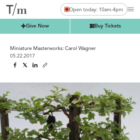
Open today: 10am-4pm
Mai
Buy Tickets
Give Now
Buy Tickets
Miniature Masterworks: Carol Wagner
05.22.2017