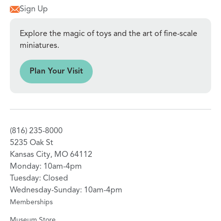
Sign Up
Explore the magic of toys and the art of fine-scale
miniatures.
sit
Plan Your Visit
(816) 235-8000
5235 Oak St
Kansas City, MO 64112
Monday: 10am-4pm
Tuesday: Closed
Wednesday-Sunday: 10am-4pm
Memberships
Museum Store