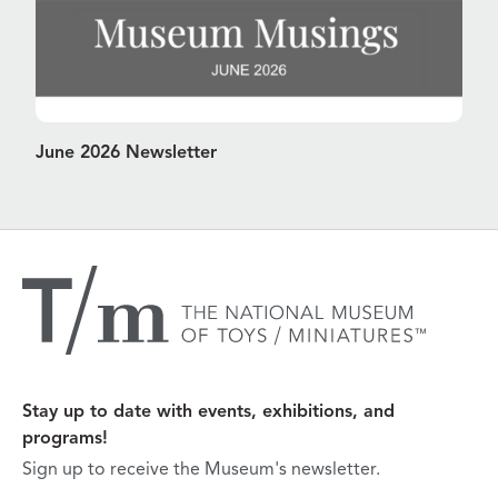
June 2026 Newsletter
Stay up to date with events, exhibitions, and
programs!
Sign up to receive the Museum's newsletter.