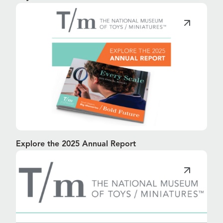
Explore the 2025 Annual Report