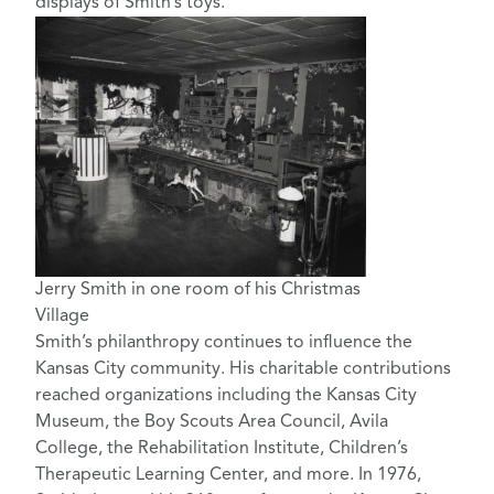
displays of Smith’s toys.
Jerry Smith in one room of his Christmas
Village
Smith’s philanthropy continues to influence the
Kansas City community. His charitable contributions
reached organizations including the Kansas City
Museum, the Boy Scouts Area Council, Avila
College, the Rehabilitation Institute, Children’s
Therapeutic Learning Center, and more. In 1976,