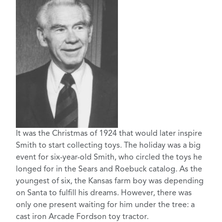
It was the Christmas of 1924 that would later inspire
Smith to start collecting toys. The holiday was a big
event for six-year-old Smith, who circled the toys he
longed for in the Sears and Roebuck catalog. As the
youngest of six, the Kansas farm boy was depending
on Santa to fulfill his dreams. However, there was
only one present waiting for him under the tree: a
cast iron Arcade Fordson toy tractor.