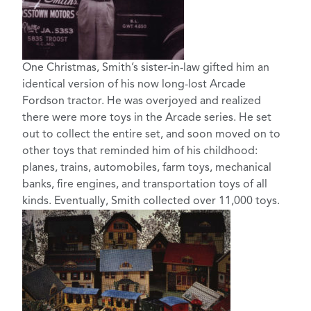
One Christmas, Smith’s sister-in-law gifted him an
identical version of his now long-lost Arcade
Fordson tractor. He was overjoyed and realized
there were more toys in the Arcade series. He set
out to collect the entire set, and soon moved on to
other toys that reminded him of his childhood:
planes, trains, automobiles, farm toys, mechanical
banks, fire engines, and transportation toys of all
kinds. Eventually, Smith collected over 11,000 toys.