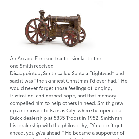
An Arcade Fordson tractor similar to the
one Smith received
Disappointed, Smith called Santa a “tightwad” and
said it was “the skinniest Christmas I’d ever had.” He
would never forget those feelings of longing,
frustration, and dashed hope, and that memory
compelled him to help others in need. Smith grew
up and moved to Kansas City, where he opened a
Buick dealership at 5835 Troost in 1952. Smith ran
his dealership with the philosophy, “You don’t get
ahead, you
give
ahead.” He became a supporter of