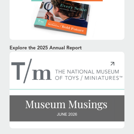
Explore the 2025 Annual Report