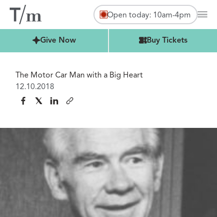
Open today: 10am-4pm
Mai
Buy Tickets
Give Now
Buy Tickets
The Motor Car Man with a Big Heart
12.10.2018