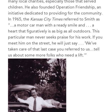
many local charities, especially those that served
children. He also founded Operation Friendship, an
initiative dedicated to providing for the community.
In 1965, the
Kansas City Times
referred to Smith as
“…a motor car man with a ready smile and . . . a
heart that figuratively is as big as all outdoors. This
particular man never seeks praise for his work. If you
meet him on the street, he will just say . . . ‘We’ve
taken care of that last case you referred to us…tell
us about some more folks who need a lift.’”