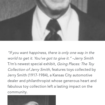
“If you want happiness, there is only one way in the
world to get it. You’ve got to give it.” –Jerry Smith
T/m’s newest special exhibit,
Going Places: The Toy
Collection of Jerry Smith
, features toys collected by
Jerry Smith (1917-1984), a Kansas City automotive
dealer and philanthropist whose generous heart and
fabulous toy collection left a lasting impact on the
community.