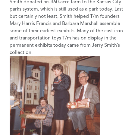
Smith donated his 360-acre farm to the Kansas City
parks system, which is still used as a park today. Last
but certainly not least, Smith helped T/m founders
Mary Harris Francis and Barbara Marshall assemble
some of their earliest exhibits. Many of the cast iron
and transportation toys T/m has on display in the
permanent exhibits today came from Jerry Smith’s
collection.