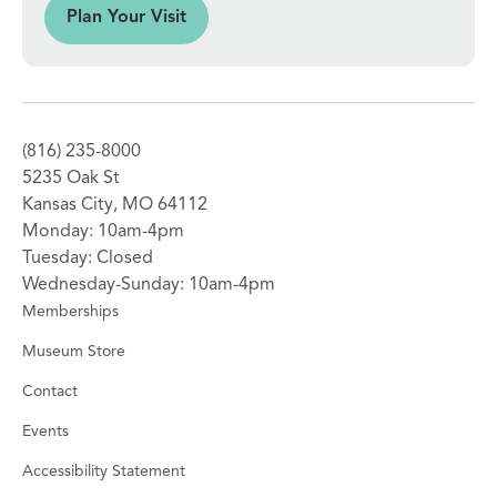
sit
Plan Your Visit
(816) 235-8000
5235 Oak St
Kansas City, MO 64112
Monday: 10am-4pm
Tuesday: Closed
Wednesday-Sunday: 10am-4pm
Memberships
Museum Store
Contact
Events
Accessibility Statement