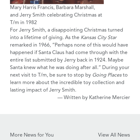
Mary Harris Francis, Barbara Marshall,
and Jerry Smith celebrating Christmas at
T/m in 1982
For Jerry Smith, a disappointing Christmas turned
into a lifetime of giving. As the
Kansas City Star
remarked in 1966, “Perhaps none of this would have
happened if Santa Claus had come through with the
entire list submitted by Jerry back in 1924. Maybe
Santa knew what he was doing after all.” During your
next visit to T/m, be sure to stop by
Going Places
to
learn more about the incredible toy collection and
lasting impact of Jerry Smith.
— Written by Katherine Mercier
More News for You
View All News