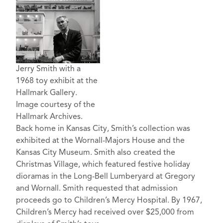
Jerry Smith with a
1968 toy exhibit at the
Hallmark Gallery.
Image courtesy of the
Hallmark Archives.
Back home in Kansas City, Smith’s collection was
exhibited at the Wornall-Majors House and the
Kansas City Museum. Smith also created the
Christmas Village, which featured festive holiday
dioramas in the Long-Bell Lumberyard at Gregory
and Wornall. Smith requested that admission
proceeds go to Children’s Mercy Hospital. By 1967,
Children’s Mercy had received over $25,000 from