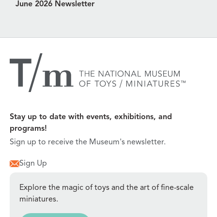
June 2026 Newsletter
Stay up to date with events, exhibitions, and
programs!
Sign up to receive the Museum's newsletter.
Sign Up
Explore the magic of toys and the art of fine-scale
miniatures.