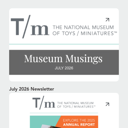
July 2026 Newsletter