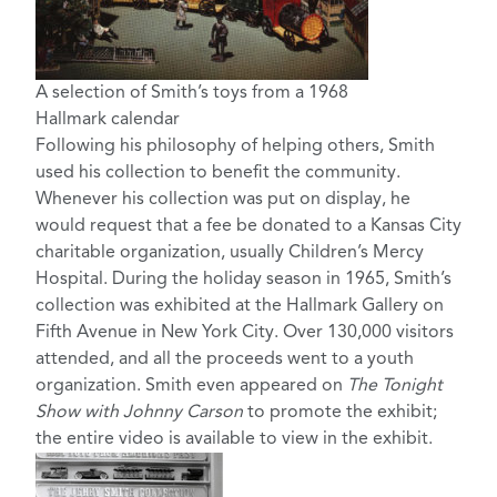
A selection of Smith’s toys from a 1968
Hallmark calendar
Following his philosophy of helping others, Smith
used his collection to benefit the community.
Whenever his collection was put on display, he
would request that a fee be donated to a Kansas City
charitable organization, usually Children’s Mercy
Hospital. During the holiday season in 1965, Smith’s
collection was exhibited at the Hallmark Gallery on
Fifth Avenue in New York City. Over 130,000 visitors
attended, and all the proceeds went to a youth
organization. Smith even appeared on
The Tonight
Show with Johnny Carson
to promote the exhibit;
the entire video is available to view in the exhibit.