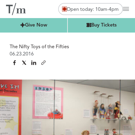
Open today: 10am-4pm
Mai
Buy Tickets
Give Now
Buy Tickets
The Nifty Toys of the Fifties
06.23.2016