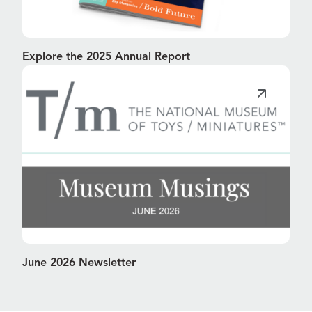
Explore the 2025 Annual Report
June 2026 Newsletter