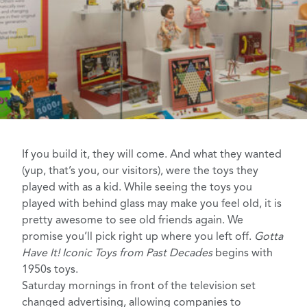
If you build it, they will come
. And what they wanted
(yup, that’s you, our visitors), were the toys they
played with as a kid. While seeing the toys you
played with behind glass may make you feel old, it is
pretty awesome to see old friends again. We
promise you’ll pick right up where you left off.
Gotta
Have It! Iconic Toys from Past Decades
begins with
1950s toys.
Saturday mornings in front of the television
set
changed
advertising
, allowing companies to