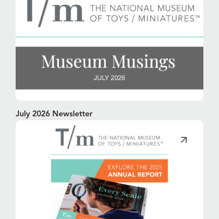
July 2026 Newsletter