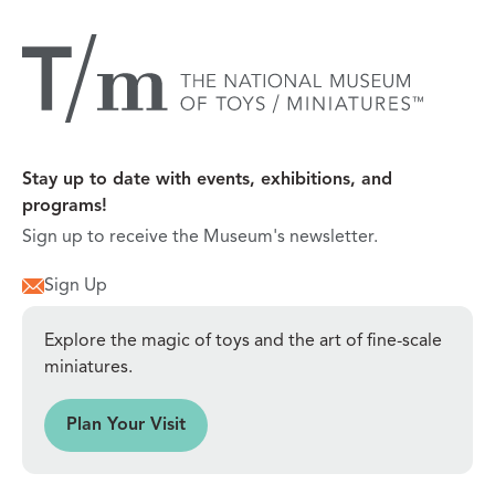
Stay up to date with events, exhibitions, and
programs!
Sign up to receive the Museum's newsletter.
Sign Up
Explore the magic of toys and the art of fine-scale
miniatures.
sit
Plan Your Visit