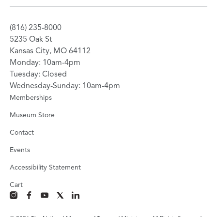
(816) 235-8000
5235 Oak St
Kansas City, MO 64112
Monday: 10am-4pm
Tuesday: Closed
Wednesday-Sunday: 10am-4pm
Memberships
Museum Store
Contact
Events
Accessibility Statement
Cart
instagram
facebook
youtube
x
linkedin