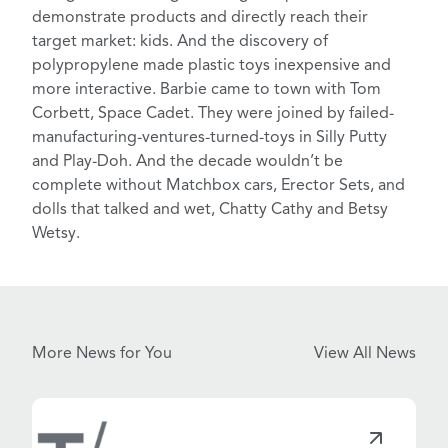
demonstrate products and directly reach their
target market: kids. And the discovery of
polypropylene made plastic toys inexpensive and
more interactive. Barbie came to town with
Tom
Corbett, Space Cadet
. They were joined by failed-
manufacturing-ventures-turned-toys in Silly Putty
and Play-Doh. And the decade wouldn’t be
complete without
Matchbox cars
, Erector Sets, and
dolls that talked and wet, Chatty Cathy and Betsy
Wetsy.
More News for You
View All News