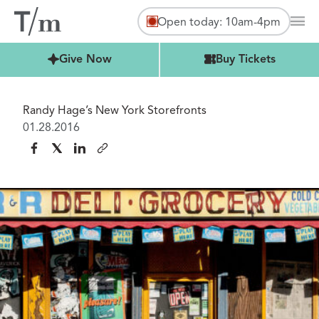
Open today: 10am-4pm
Mai
Buy Tickets
Give Now
Buy Tickets
Randy Hage’s New York Storefronts
01.28.2016