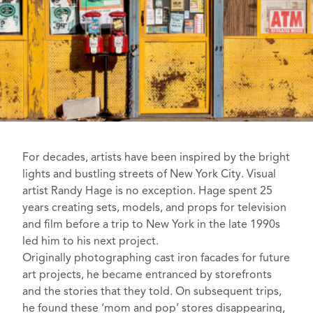
For decades, artists have been inspired by the bright
lights and bustling streets of
New York City
. Visual
artist
Randy Hage
is no exception.
Hage spent 25
years
creating sets, models, and props for television
and film before a trip to New York in the late 1990s
led him to his next project.
Originally photographing cast iron facades for future
art projects, he became entranced by storefronts
and the stories that they told. On subsequent trips,
he found these ‘mom and pop’ stores disappearing,