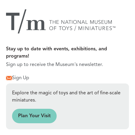
Stay up to date with events, exhibitions, and
programs!
Sign up to receive the Museum's newsletter.
Sign Up
Explore the magic of toys and the art of fine-scale
miniatures.
sit
Plan Your Visit