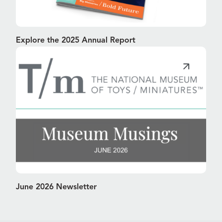
Explore the 2025 Annual Report
June 2026 Newsletter