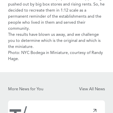
pushed out by big box stores and rising rents. So, he
decided to
recreate them in 1:12 scale
as a
permanent reminder of the establishments and the
people who lived in them and served their
community.
The
results
have blown us away, and we challenge
you to determine which is the original and which is
the miniature.
Photo: NYC Bodega in Miniature, courtesy of Randy
Hage.
More News for You
View All News