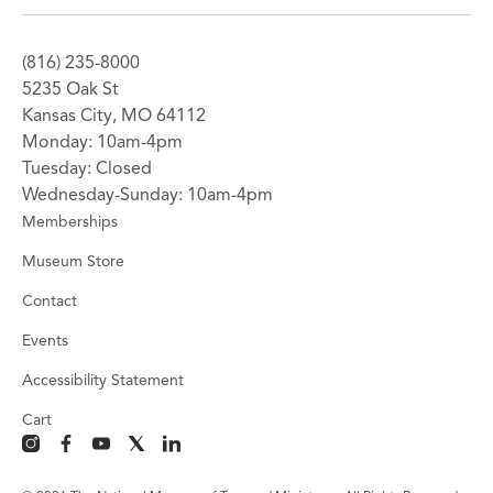
(816) 235-8000
5235 Oak St
Kansas City, MO 64112
Monday: 10am-4pm
Tuesday: Closed
Wednesday-Sunday: 10am-4pm
Memberships
Museum Store
Contact
Events
Accessibility Statement
Cart
instagram
facebook
youtube
x
linkedin