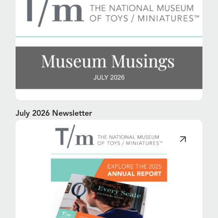
July 2026 Newsletter