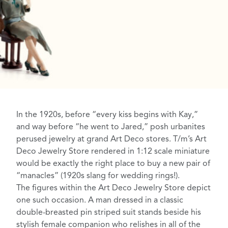
In the 1920s, before “every kiss begins with Kay,”
and way before “he went to Jared,” posh urbanites
perused jewelry at grand Art Deco stores. T/m’s Art
Deco Jewelry Store rendered in 1:12 scale miniature
would be exactly the right place to buy a new pair of
“manacles”
(1920s slang for wedding rings!
).
The figures within the Art Deco Jewelry Store depict
one such occasion. A man dressed in a classic
double-breasted pin striped suit
stands beside his
stylish
female companion
who relishes in all of the