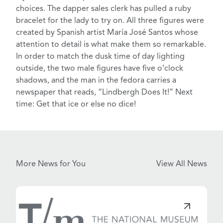
choices. The dapper
sales clerk
has pulled a ruby
bracelet for the lady to try on. All three figures were
created by Spanish artist
María José Santos
whose
attention to detail is what make them so remarkable.
In order to match the dusk time of day lighting
outside, the two male figures have
five o’clock
shadows
, and the man in the fedora carries a
newspaper that reads,
“Lindbergh Does It!”
Next
time: Get that ice or else no dice!
More News for You
View All News