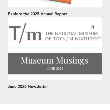
Explore the 2025 Annual Report
June 2026 Newsletter