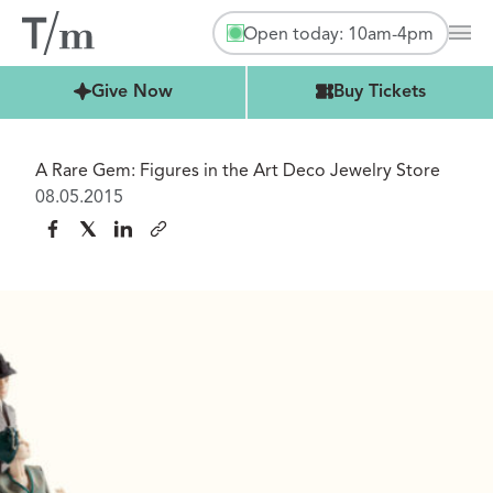
Open today: 10am-4pm
Mai
Buy Tickets
Give Now
Buy Tickets
A Rare Gem: Figures in the Art Deco Jewelry Store
08.05.2015