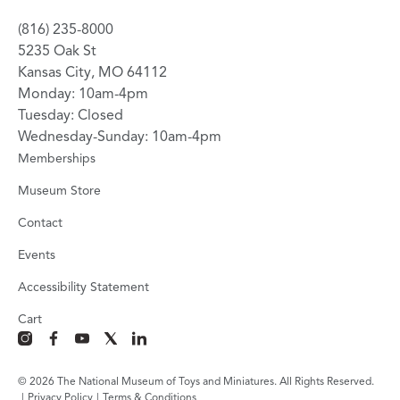
(816) 235-8000
5235 Oak St
Kansas City, MO 64112
Monday: 10am-4pm
Tuesday: Closed
Wednesday-Sunday: 10am-4pm
Memberships
Museum Store
Contact
Events
Accessibility Statement
Cart
instagram
facebook
youtube
x
linkedin
© 2026 The National Museum of Toys and Miniatures. All Rights Reserved.
|
Privacy Policy
|
Terms & Conditions