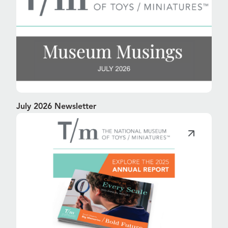
July 2026 Newsletter