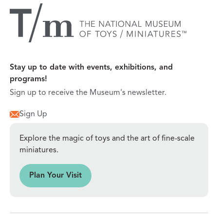
Stay up to date with events, exhibitions, and
programs!
Sign up to receive the Museum's newsletter.
Sign Up
Explore the magic of toys and the art of fine-scale
miniatures.
sit
Plan Your Visit