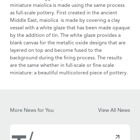
miniature maiolica
is made using the same process
as full-scale pottery. First created in the ancient
Middle East, maiolica is made by covering a clay
vessel with a white glaze that has been made opaque
by the addition of tin. The white glaze provides a
blank canvas for the metallic oxide designs that are
layered on top and become fused to the
background
during the firing process
. The results
are the same whether in full-scale or fine-scale
miniature: a beautiful multicolored piece of pottery.
More News for You
View All News