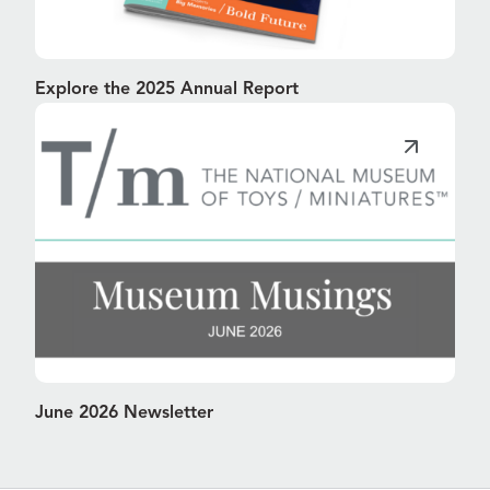
Explore the 2025 Annual Report
June 2026 Newsletter