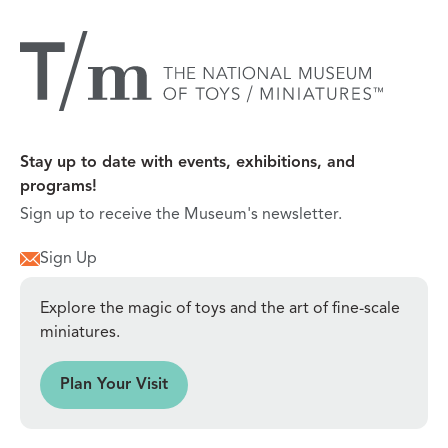
Stay up to date with events, exhibitions, and
programs!
Sign up to receive the Museum's newsletter.
Sign Up
Explore the magic of toys and the art of fine-scale
miniatures.
sit
Plan Your Visit