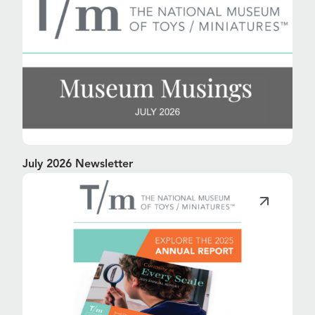
July 2026 Newsletter