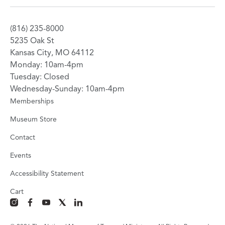
(816) 235-8000
5235 Oak St
Kansas City, MO 64112
Monday: 10am-4pm
Tuesday: Closed
Wednesday-Sunday: 10am-4pm
Memberships
Museum Store
Contact
Events
Accessibility Statement
Cart
instagram
facebook
youtube
x
linkedin