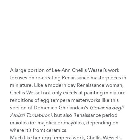
A large portion of
Lee-Ann Chellis Wessel’s work
focuses on re-creating Renaissance masterpieces in
miniature. Like a
modern day Renaissance woman
,
Chellis Wessel not only excels at painting miniature
renditions of egg tempera masterworks like this
version of Domenico Ghirlandaio’s
Giovanna degli
Albizzi Tornabuoni
, but also Renaissance period
maiolica (or majolica or mayólica, depending on
where it’s from) ceramics
.
Much like her egg tempera work,
Chellis Wessel’s