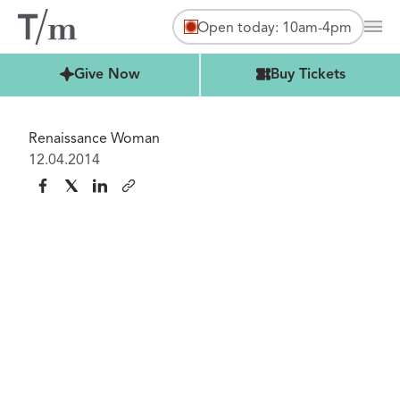
Open today: 10am-4pm
Mai
Buy Tickets
Give Now
Buy Tickets
Renaissance Woman
12.04.2014