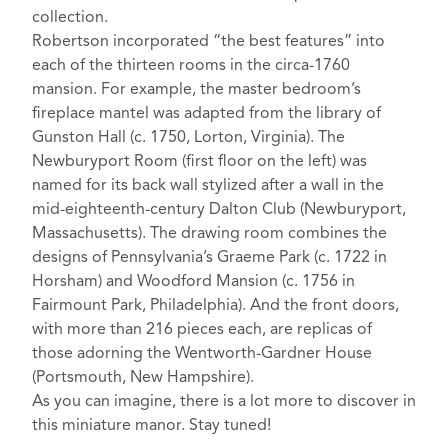
collection.
Robertson incorporated “the best features” into
each of the thirteen rooms in the circa-1760
mansion. For example, the master bedroom’s
fireplace mantel was adapted from the library of
Gunston Hall
(c. 1750, Lorton, Virginia). The
Newburyport Room (first floor on the left) was
named for its back wall stylized after a wall in the
mid-eighteenth-century
Dalton Club
(Newburyport,
Massachusetts). The drawing room combines the
designs of Pennsylvania’s
Graeme Park
(c. 1722 in
Horsham) and
Woodford Mansion
(c. 1756 in
Fairmount Park, Philadelphia). And the front doors,
with more than 216 pieces each, are replicas of
those adorning the
Wentworth-Gardner House
(Portsmouth, New Hampshire).
As you can imagine, there is a lot more to discover in
this miniature manor. Stay tuned!