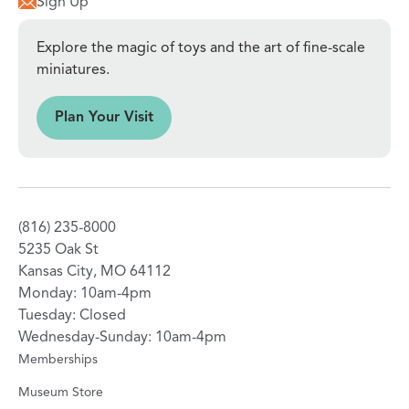
Sign Up
Explore the magic of toys and the art of fine-scale
miniatures.
sit
Plan Your Visit
(816) 235-8000
5235 Oak St
Kansas City, MO 64112
Monday: 10am-4pm
Tuesday: Closed
Wednesday-Sunday: 10am-4pm
Memberships
Museum Store