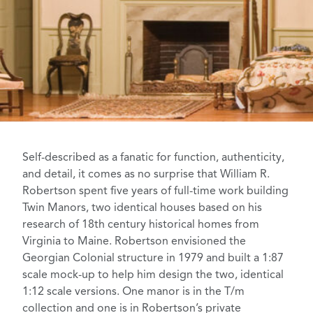
Self-described as a fanatic for function, authenticity,
and detail, it comes as no surprise that William R.
Robertson spent five years of full-time work building
Twin Manors, two identical houses based on his
research of 18th century historical homes from
Virginia to Maine. Robertson envisioned the
Georgian Colonial structure in 1979 and built a 1:87
scale mock-up to help him design the two, identical
1:12 scale versions. One manor is in the T/m
collection and one is in Robertson’s private