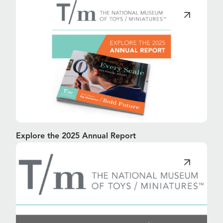
Explore the 2025 Annual Report