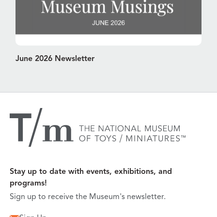
June 2026 Newsletter
Stay up to date with events, exhibitions, and
programs!
Sign up to receive the Museum's newsletter.