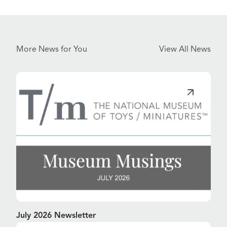
More News for You
View All News
July 2026 Newsletter