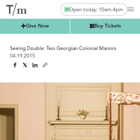
Open today: 10am-4pm
Mai
Buy Tickets
Give Now
Buy Tickets
Seeing Double: Two Georgian Colonial Manors
04.19.2015