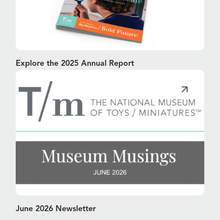
Explore the 2025 Annual Report
June 2026 Newsletter