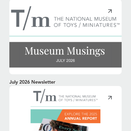
July 2026 Newsletter