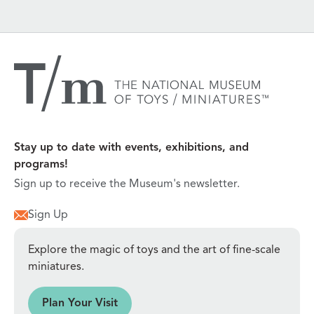
Stay up to date with events, exhibitions, and
programs!
Sign up to receive the Museum's newsletter.
Sign Up
Explore the magic of toys and the art of fine-scale
miniatures.
sit
Plan Your Visit