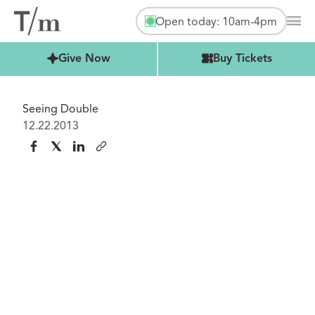
Open today: 10am-4pm
Mai
Buy Tickets
Give Now
Buy Tickets
Seeing Double
12.22.2013