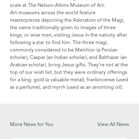
scale at
The Nelson-Atkins Museum of Art
.
Art museums across the world feature
masterpieces depicting the Adoration of the Magi
,
the name traditionally given to images of three
kings, or wise men, visiting Jesus in the nativity after
following a star to find him
. The three magi,
commonly considered to be Melchior (a Persian
scholar), Caspar (an Indian scholar), and Balthazar (an
Arabian scholar), bring Jesus gifts. They’re not at the
top of our wish list, but they were ordinary offerings
for a king: gold (a valuable metal), frankincense (used
as a perfume), and myrrh (used as an anointing oil).
More News for You
View All News