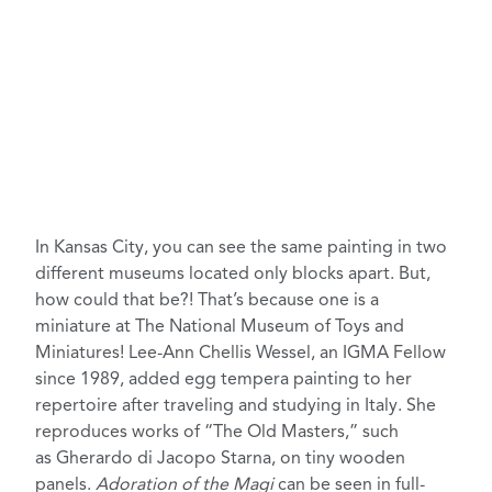
In Kansas City, you can see the same painting in two
different museums located only blocks apart. But,
how could that be?! That’s because one is a
miniature at
The National Museum of Toys and
Miniatures
! Lee-Ann Chellis Wessel, an IGMA Fellow
since 1989, added
egg tempera painting
to her
repertoire after traveling and studying in Italy. She
reproduces works of “The Old Masters,” such
as Gherardo di Jacopo Starna, on tiny wooden
panels.
Adoration of the Magi
can be seen in full-