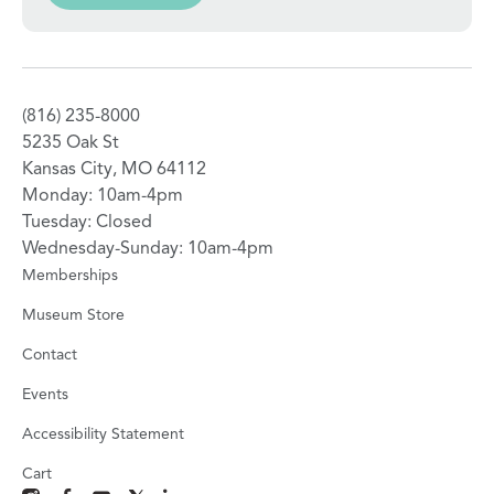
(816) 235-8000
5235 Oak St
Kansas City, MO 64112
Monday: 10am-4pm
Tuesday: Closed
Wednesday-Sunday: 10am-4pm
Memberships
Museum Store
Contact
Events
Accessibility Statement
Cart