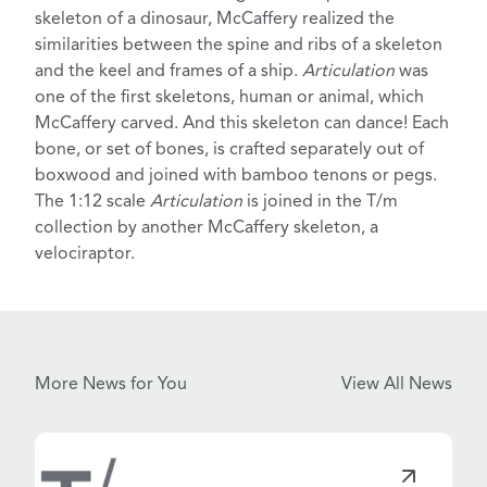
skeleton of a dinosaur
, McCaffery realized the
similarities between the spine and ribs of a skeleton
and the keel and frames of a ship.
Articulation
was
one of the first skeletons, human or animal, which
McCaffery carved.
And this skeleton can dance!
Each
bone, or set of bones, is crafted separately out of
boxwood and joined with bamboo tenons or pegs.
The 1:12 scale
Articulation
is joined in the T/m
collection by another McCaffery skeleton,
a
velociraptor
.
More News for You
View All News