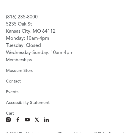
(816) 235-8000
5235 Oak St
Kansas City, MO 64112
Monday: 10am-4pm
Tuesday: Closed
Wednesday-Sunday: 10am-4pm
Memberships
Museum Store
Contact
Events
Accessibility Statement
Cart
instagram
facebook
youtube
x
linkedin