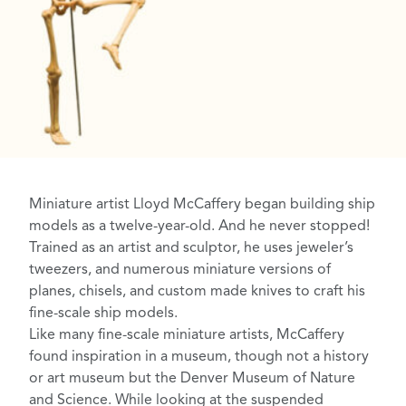
Miniature artist
Lloyd McCaffery
began building
ship
models
as a twelve-year-old. And he never stopped!
Trained as an artist and sculptor, he uses jeweler’s
tweezers, and numerous miniature versions of
planes, chisels, and custom made knives to craft his
fine-scale ship models.
Like many fine-scale miniature artists, McCaffery
found inspiration in a museum, though not a history
or art museum but the
Denver Museum of Nature
and Science
. While looking at the suspended