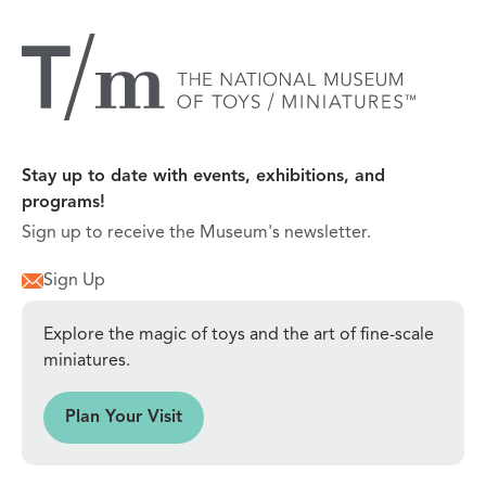
Stay up to date with events, exhibitions, and
programs!
Sign up to receive the Museum's newsletter.
Sign Up
Explore the magic of toys and the art of fine-scale
miniatures.
sit
Plan Your Visit