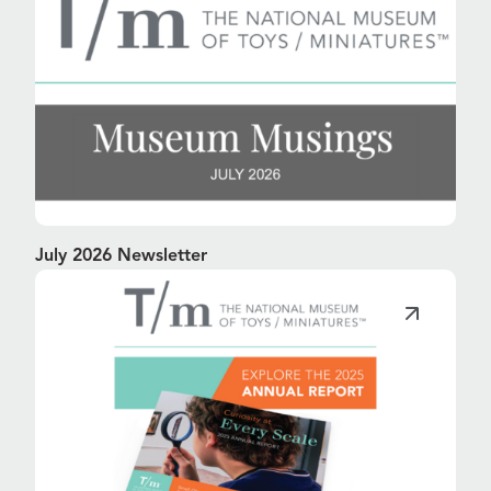
July 2026 Newsletter