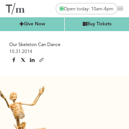
Open today: 10am-4pm
Mai
Buy Tickets
Give Now
Buy Tickets
Our Skeleton Can Dance
10.31.2014