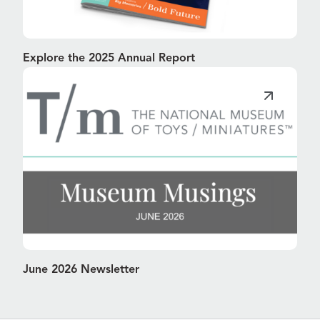
Explore the 2025 Annual Report
June 2026 Newsletter