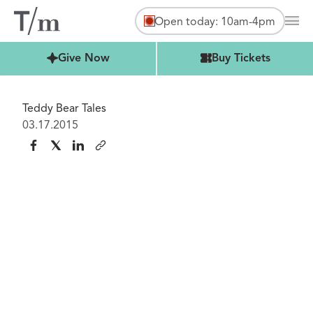
Open today: 10am-4pm
Mai
Buy Tickets
Give Now
Buy Tickets
Teddy Bear Tales
03.17.2015