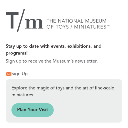
Stay up to date with events, exhibitions, and
programs!
Sign up to receive the Museum's newsletter.
Sign Up
Explore the magic of toys and the art of fine-scale
miniatures.
sit
Plan Your Visit