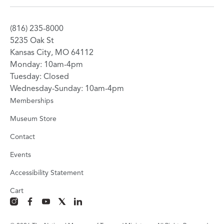
(816) 235-8000
5235 Oak St
Kansas City, MO 64112
Monday: 10am-4pm
Tuesday: Closed
Wednesday-Sunday: 10am-4pm
Memberships
Museum Store
Contact
Events
Accessibility Statement
Cart
instagram
facebook
youtube
x
linkedin