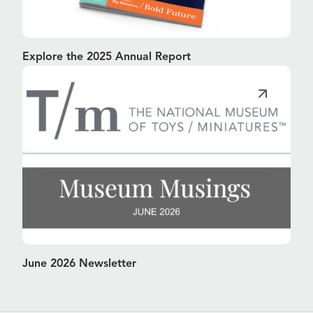
Explore the 2025 Annual Report
June 2026 Newsletter