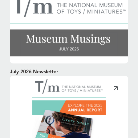
July 2026 Newsletter