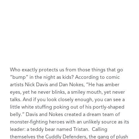
Who exactly protects us from those things that go
“bump” in the night as kids? According to comic
artists Nick Davis and Dan Nokes, “He has amber
eyes, yet he never blinks, a smiley mouth, yet never
talks. And if you look closely enough, you can see a
little white stuffing poking out of his portly-shaped
belly.” Davis and Nokes
created a dream team
of
monster-fighting heroes with an unlikely source as its
leader: a teddy bear named Tristan. Calling
themselves the Cuddly Defenders, the gang of plush