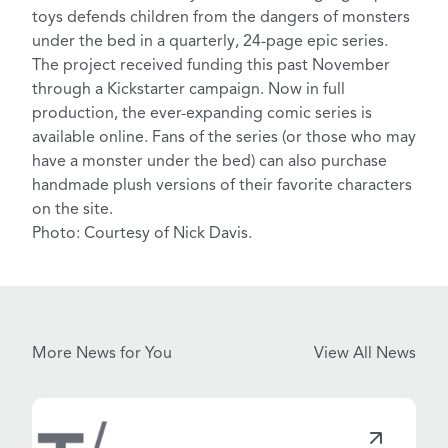
toys defends children from the dangers of monsters
under the bed in a quarterly, 24-page epic series.
The project received funding this past November
through a
Kickstarter campaign
. Now in full
production, the ever-expanding comic series is
available online. Fans of the series (or those who may
have a monster under the bed) can also purchase
handmade
plush versions
of their favorite characters
on the site.
Photo: Courtesy of Nick Davis.
More News for You
View All News