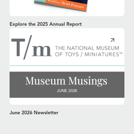
Explore the 2025 Annual Report
June 2026 Newsletter