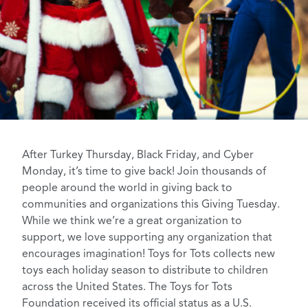
After Turkey Thursday, Black Friday, and Cyber
Monday, it’s time to give back! Join thousands of
people around the world in giving back to
communities and organizations this
Giving Tuesday
.
While we think we’re a
great organization to
support
, we love supporting any organization that
encourages imagination! Toys for Tots collects new
toys each holiday season to distribute to children
across the United States. The
Toys for Tots
Foundation
received its official status as a U.S.