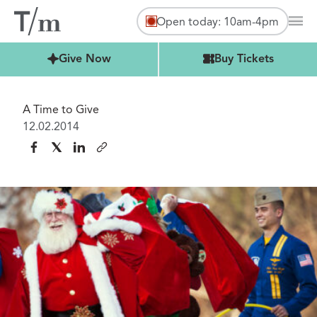
Open today: 10am-4pm
Mai
Buy Tickets
Give Now
Buy Tickets
A Time to Give
12.02.2014