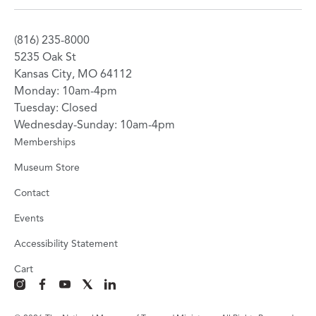
(816) 235-8000
5235 Oak St
Kansas City, MO 64112
Monday: 10am-4pm
Tuesday: Closed
Wednesday-Sunday: 10am-4pm
Memberships
Museum Store
Contact
Events
Accessibility Statement
Cart
instagram
facebook
youtube
x
linkedin