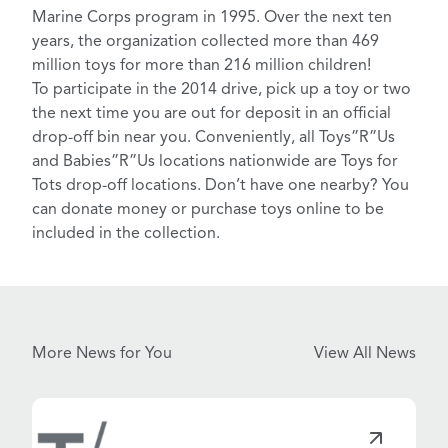
Marine Corps program in 1995. Over the next ten
years, the organization collected more than 469
million toys for more than 216 million children!
To participate in the 2014 drive, pick up a toy or two
the next time you are out for deposit in an
official
drop-off bin near you
. Conveniently, all
Toys”R”Us
and Babies”R”Us
locations nationwide are Toys for
Tots drop-off locations. Don’t have one nearby? You
can
donate money or purchase toys online
to be
included in the collection.
More News for You
View All News