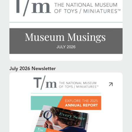
July 2026 Newsletter