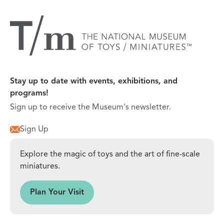
Stay up to date with events, exhibitions, and
programs!
Sign up to receive the Museum's newsletter.
Sign Up
Explore the magic of toys and the art of fine-scale
miniatures.
sit
Plan Your Visit