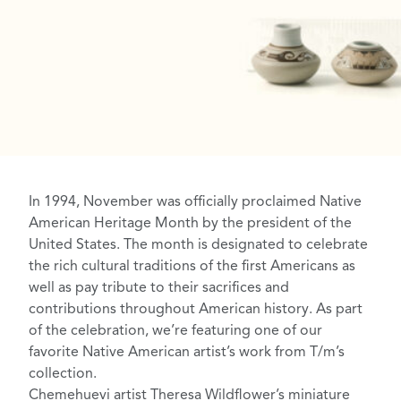
In 1994, November was officially proclaimed
Native
American Heritage Month
by the president of the
United States. The month is designated to celebrate
the rich cultural traditions of the first Americans as
well as pay tribute to their sacrifices and
contributions throughout American history. As part
of the celebration, we’re featuring one of our
favorite Native American artist’s work from T/m’s
collection.
Chemehuevi
artist
Theresa Wildflower’s miniature