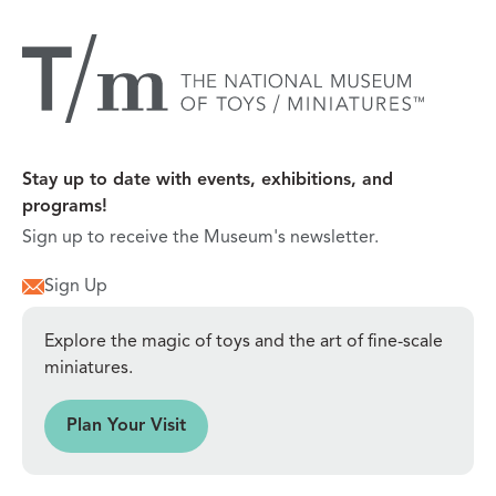
Stay up to date with events, exhibitions, and
programs!
Sign up to receive the Museum's newsletter.
Sign Up
Explore the magic of toys and the art of fine-scale
miniatures.
sit
Plan Your Visit