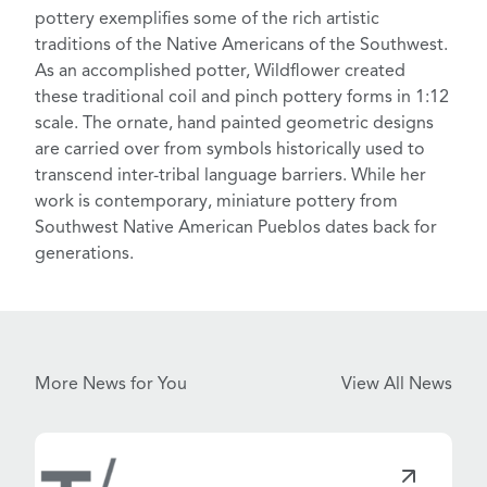
pottery
exemplifies some of the rich artistic
traditions of the Native Americans of the Southwest.
As an accomplished potter, Wildflower created
these traditional
coil and pinch pottery
forms in 1:12
scale. The ornate, hand painted geometric designs
are carried over from symbols historically used to
transcend inter-tribal language barriers. While her
work is contemporary, miniature pottery from
Southwest Native American Pueblos
dates back for
generations.
More News for You
View All News