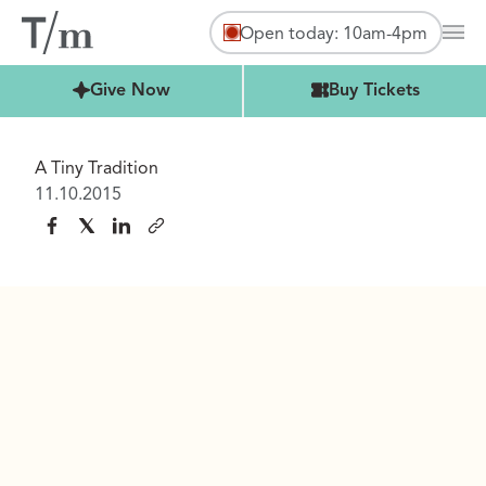
Open today: 10am-4pm
Mai
Buy Tickets
Give Now
Buy Tickets
A Tiny Tradition
11.10.2015