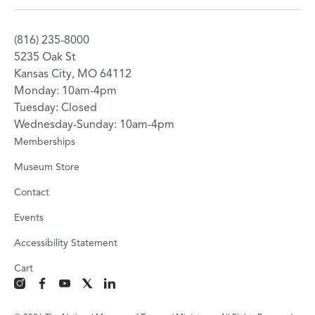
(816) 235-8000
5235 Oak St
Kansas City, MO 64112
Monday: 10am-4pm
Tuesday: Closed
Wednesday-Sunday: 10am-4pm
Memberships
Museum Store
Contact
Events
Accessibility Statement
Cart
instagram
facebook
youtube
x
linkedin