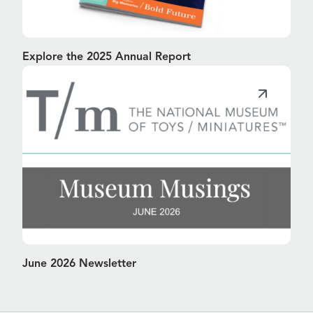
Explore the 2025 Annual Report
June 2026 Newsletter