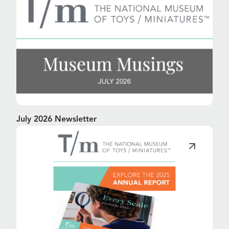
July 2026 Newsletter