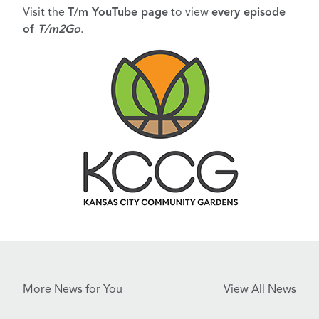
Visit the
T/m YouTube page
to view
every episode
of
T/m2Go
.
More News for You
View All News