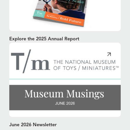
Explore the 2025 Annual Report
June 2026 Newsletter