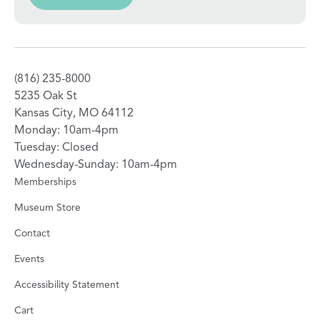
(816) 235-8000
5235 Oak St
Kansas City, MO 64112
Monday: 10am-4pm
Tuesday: Closed
Wednesday-Sunday: 10am-4pm
Memberships
Museum Store
Contact
Events
Accessibility Statement
Cart