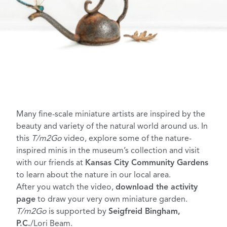
Many fine-scale miniature artists are inspired by the
beauty and variety of the natural world around us. In
this
T/m2Go
video, explore some of the nature-
inspired minis in the museum’s collection and visit
with our friends at
Kansas City Community Gardens
to learn about the nature in our local area.
After you watch the video,
download the activity
page
to draw your very own miniature garden.
T/m2Go
is supported by
Seigfreid Bingham,
P.C.
/Lori Beam.