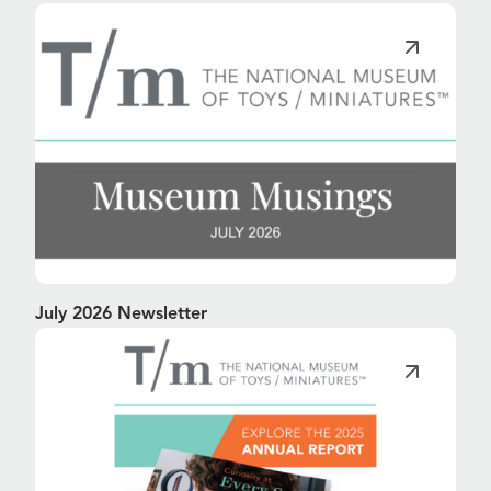
July 2026 Newsletter