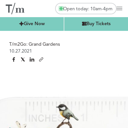
Open today: 10am-4pm
Mai
Buy Tickets
Give Now
Buy Tickets
T/m2Go: Grand Gardens
10.27.2021