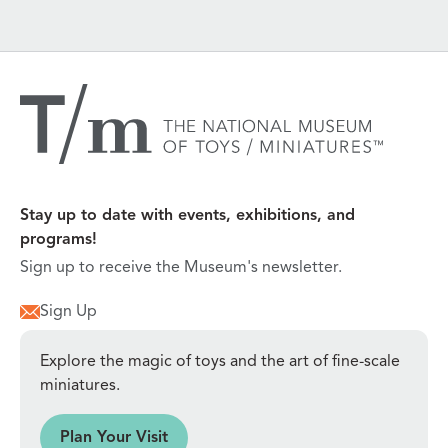
Stay up to date with events, exhibitions, and
programs!
Sign up to receive the Museum's newsletter.
Sign Up
Explore the magic of toys and the art of fine-scale
miniatures.
sit
Plan Your Visit