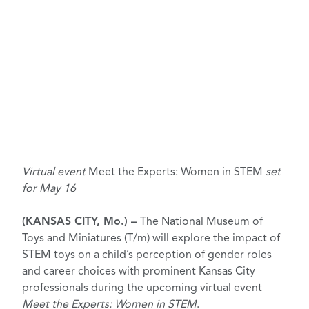
Virtual event
Meet the Experts: Women in STEM
set
for May 16
(KANSAS CITY, Mo.) –
The National Museum of
Toys and Miniatures (T/m) will explore the impact of
STEM toys on a child’s perception of gender roles
and career choices with prominent Kansas City
professionals during the upcoming virtual event
Meet the Experts: Women in STEM
.