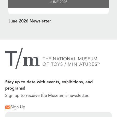
June 2026 Newsletter
Stay up to date with events, exhibitions, and
programs!
Sign up to receive the Museum's newsletter.
Sign Up