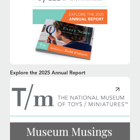
Explore the 2025 Annual Report