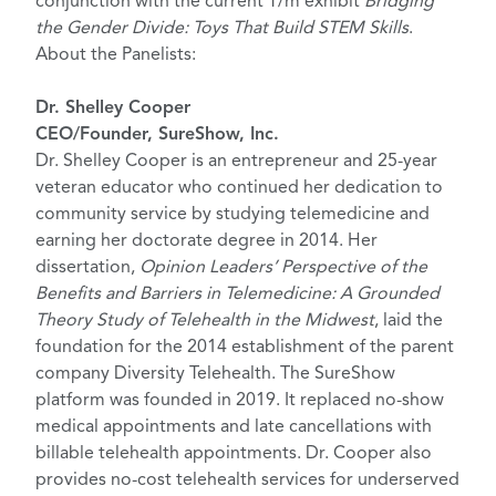
conjunction with the current T/m exhibit
Bridging
the Gender Divide: Toys That Build STEM Skills
.
About the Panelists:
Dr. Shelley Cooper
CEO/Founder, SureShow, Inc.
Dr. Shelley Cooper is an entrepreneur and 25-year
veteran educator who continued her dedication to
community service by studying telemedicine and
earning her doctorate degree in 2014. Her
dissertation,
Opinion Leaders’ Perspective of the
Benefits and Barriers in Telemedicine: A Grounded
Theory Study of Telehealth in the Midwest
, laid the
foundation for the 2014 establishment of the parent
company Diversity Telehealth. The SureShow
platform was founded in 2019. It replaced no-show
medical appointments and late cancellations with
billable telehealth appointments. Dr. Cooper also
provides no-cost telehealth services for underserved