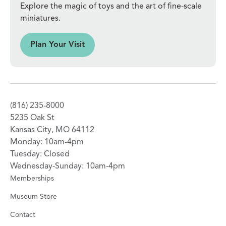
Explore the magic of toys and the art of fine-scale
miniatures.
sit
Plan Your Visit
(816) 235-8000
5235 Oak St
Kansas City, MO 64112
Monday: 10am-4pm
Tuesday: Closed
Wednesday-Sunday: 10am-4pm
Memberships
Museum Store
Contact