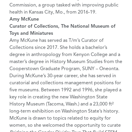
Commission, a group tasked with improving public
health in Kansas City, Mo., from 2016-19.
Amy McKune
Curator of Collections, The National Museum of
Toys and Miniatures
Amy McKune has served as T/m’s Curator of
Collections since 2017. She holds a bachelor’s
degree in anthropology from Kenyon College and a
master’s degree in History Museum Studies from the
Cooperstown Graduate Program, SUNY – Oneonta.
During McKune’s 30-year career, she has served in
curatorial and collections management positions for
five museums. Between 1992 and 1996, she played a
key role in creating the new Washington State
History Museum (Tacoma, Wash.) and a 23,000 ft²
long-term exhibition on Washington State’s history.
McKune is drawn to topics related to equity for
women, so she welcomed the opportunity to curate