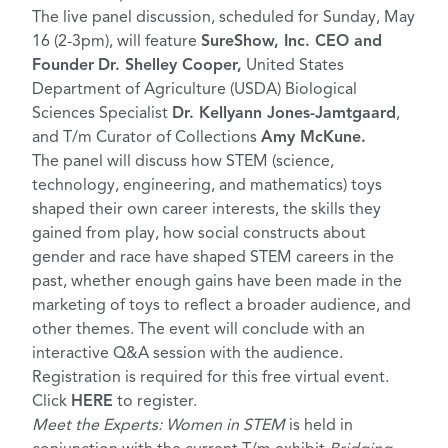
The live panel discussion, scheduled for Sunday, May
16 (2-3pm), will feature
SureShow, Inc. CEO and
Founder
Dr. Shelley Cooper,
United States
Department of Agriculture (USDA) Biological
Sciences Specialist
Dr.
Kellyann Jones-Jamtgaard
,
and T/m Curator of Collections
Amy McKune.
The panel will discuss how STEM (science,
technology, engineering, and mathematics) toys
shaped their own career interests, the skills they
gained from play, how social constructs about
gender and race have shaped STEM careers in the
past, whether enough gains have been made in the
marketing of toys to reflect a broader audience, and
other themes. The event will conclude with an
interactive Q&A session with the audience.
Registration is required for this free virtual event.
Click
HERE
to register.
Meet the Experts: Women in STEM
is held in