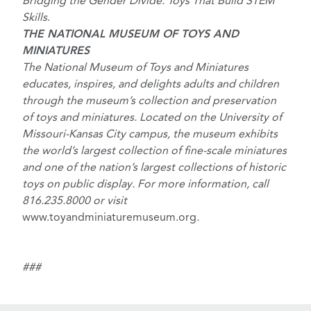
Bridging the Gender Divide: Toys That Build STEM
Skills
.
THE NATIONAL MUSEUM OF TOYS AND
MINIATURES
The National Museum of Toys and Miniatures
educates, inspires, and delights adults and children
through the museum’s collection and preservation
of toys and miniatures. Located on the University of
Missouri-Kansas City campus, the museum exhibits
the world’s largest collection of fine-scale miniatures
and one of the nation’s largest collections of historic
toys on public display. For more information, call
816.235.8000 or visit
www.toyandminiaturemuseum.org
.
###