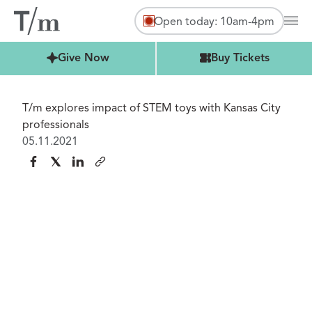
Open today: 10am-4pm
Mai
Buy Tickets
Give Now
Buy Tickets
T/m explores impact of STEM toys with Kansas City
professionals
05.11.2021