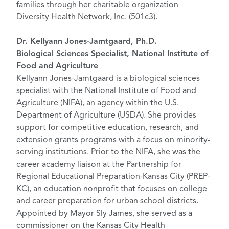
families through her charitable organization
Diversity Health Network, Inc. (501c3).
Dr. Kellyann Jones-Jamtgaard, Ph.D.
Biological Sciences Specialist, National Institute of
Food and Agriculture
Kellyann Jones-Jamtgaard is a biological sciences
specialist with the National Institute of Food and
Agriculture (NIFA), an agency within the U.S.
Department of Agriculture (USDA). She provides
support for competitive education, research, and
extension grants programs with a focus on minority-
serving institutions. Prior to the NIFA, she was the
career academy liaison at the Partnership for
Regional Educational Preparation-Kansas City (PREP-
KC), an education nonprofit that focuses on college
and career preparation for urban school districts.
Appointed by Mayor Sly James, she served as a
commissioner on the Kansas City Health