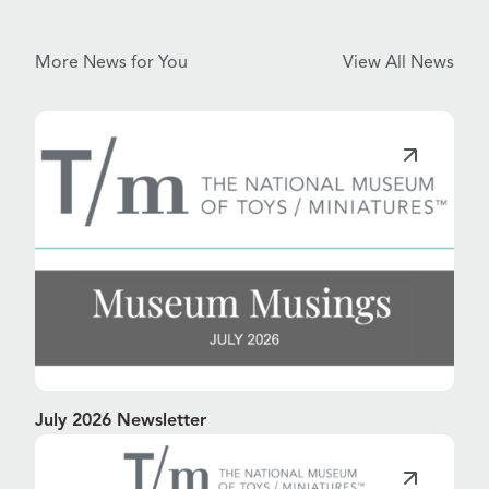
More News for You
View All News
July 2026 Newsletter