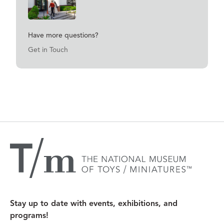
Have more questions?
Get in Touch
Have more questions?
Get in Touch
Stay up to date with events, exhibitions, and
programs!