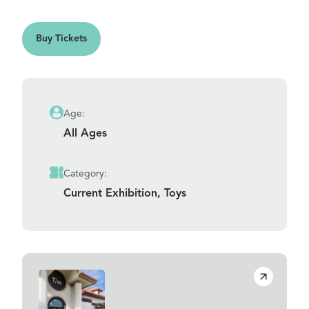
ts
Buy Tickets
Age:
All Ages
Category:
Current Exhibition, Toys