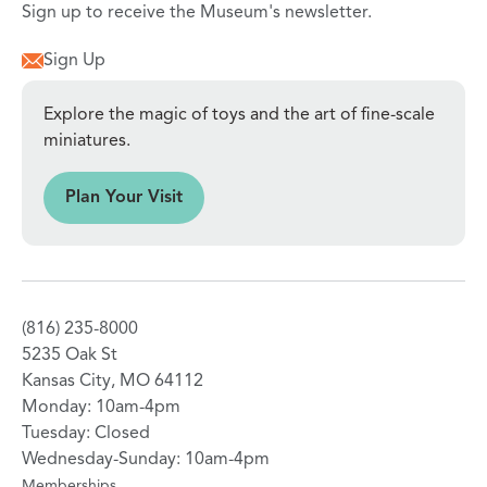
Sign up to receive the Museum's newsletter.
Sign Up
Explore the magic of toys and the art of fine-scale
miniatures.
sit
Plan Your Visit
(816) 235-8000
5235 Oak St
Kansas City, MO 64112
Monday: 10am-4pm
Tuesday: Closed
Wednesday-Sunday: 10am-4pm
Memberships