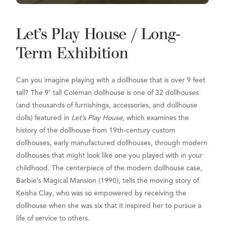
Let’s Play House / Long-
Term Exhibition
Can you imagine playing with a dollhouse that is over 9 feet
tall? The 9’ tall Coleman dollhouse is one of 32 dollhouses
(and thousands of furnishings, accessories, and dollhouse
dolls) featured in
Let’s Play House
, which examines the
history of the dollhouse from 19th-century custom
dollhouses, early manufactured dollhouses, through modern
dollhouses that might look like one you played with in your
childhood. The centerpiece of the modern dollhouse case,
Barbie’s Magical Mansion (1990)
, tells the moving story of
Keisha Clay, who was so empowered by receiving the
dollhouse when she was six that it inspired her to pursue a
life of service to others.