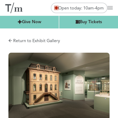
Open today: 10am-4pm
Mai
Buy Tickets
Give Now
Buy Tickets
Return to Exhibit Gallery