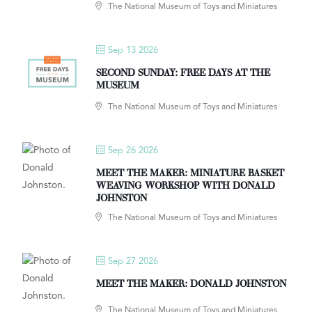
The National Museum of Toys and Miniatures
Sep 13 2026
SECOND SUNDAY: FREE DAYS AT THE
MUSEUM
The National Museum of Toys and Miniatures
Sep 26 2026
MEET THE MAKER: MINIATURE BASKET
WEAVING WORKSHOP WITH DONALD
JOHNSTON
The National Museum of Toys and Miniatures
Sep 27 2026
MEET THE MAKER: DONALD JOHNSTON
The National Museum of Toys and Miniatures