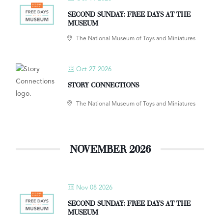
SECOND SUNDAY: FREE DAYS AT THE
MUSEUM
The National Museum of Toys and Miniatures
Oct 27 2026
STORY CONNECTIONS
The National Museum of Toys and Miniatures
NOVEMBER 2026
Nov 08 2026
SECOND SUNDAY: FREE DAYS AT THE
MUSEUM