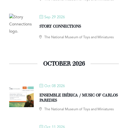
Sep 29 2026
STORY CONNECTIONS
The National Museum of Toys and Miniatures
OCTOBER 2026
Oct 08 2026
ENSEMBLE IBÉRICA / MUSIC OF CARLOS
PAREDES
The National Museum of Toys and Miniatures
Oct 11 2026