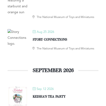
The National Museum of Toys and Miniatures
Aug 25 2026
STORY CONNECTIONS
The National Museum of Toys and Miniatures
SEPTEMBER 2026
Sep 12 2026
KEISHA’S TEA PARTY