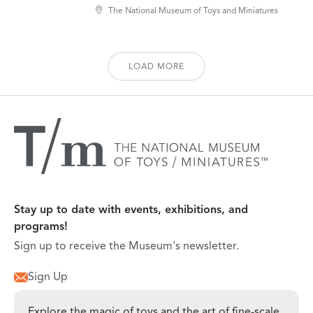
The National Museum of Toys and Miniatures
LOAD MORE
Stay up to date with events, exhibitions, and
programs!
Sign up to receive the Museum's newsletter.
Sign Up
Explore the magic of toys and the art of fine-scale