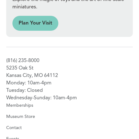
miniatures.
sit
Plan Your Visit
(816) 235-8000
5235 Oak St
Kansas City, MO 64112
Monday: 10am-4pm
Tuesday: Closed
Wednesday-Sunday: 10am-4pm
Memberships
Museum Store
Contact