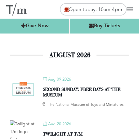
Open today: 10am-4pm
Mai
Buy Tickets
Give Now
Buy Tickets
AUGUST 2026
Aug 09 2026
SECOND SUNDAY: FREE DAYS AT THE
MUSEUM
The National Museum of Toys and Miniatures
Aug 20 2026
TWILIGHT AT T/M