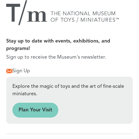
Stay up to date with events, exhibitions, and
programs!
Sign up to receive the Museum's newsletter.
Sign Up
Explore the magic of toys and the art of fine-scale
miniatures.
sit
Plan Your Visit