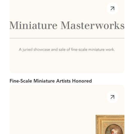
Fine-Scale Miniature Artists Honored