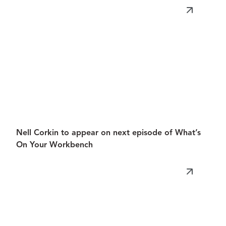
Nell Corkin to appear on next episode of What’s
On Your Workbench