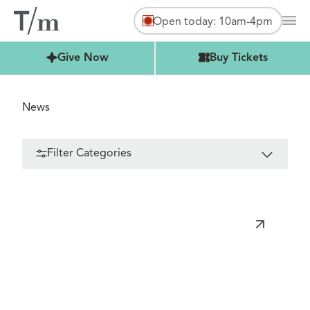
Open today: 10am-4pm
Mai
Buy Tickets
Give Now
Buy Tickets
News
Filter Categories
FILTER
All Categories
Toys