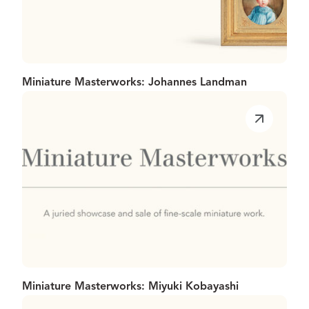
Miniature Masterworks: Johannes Landman
Miniature Masterworks: Miyuki Kobayashi