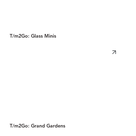
Miniature
Museum
T/m2Go: Glass Minis
T/m2Go: Grand Gardens