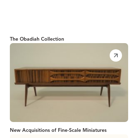
The Obadiah Collection
New Acquisitions of Fine-Scale Miniatures