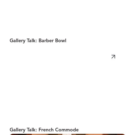
Gallery Talk: Barber Bowl
Gallery Talk: French Commode