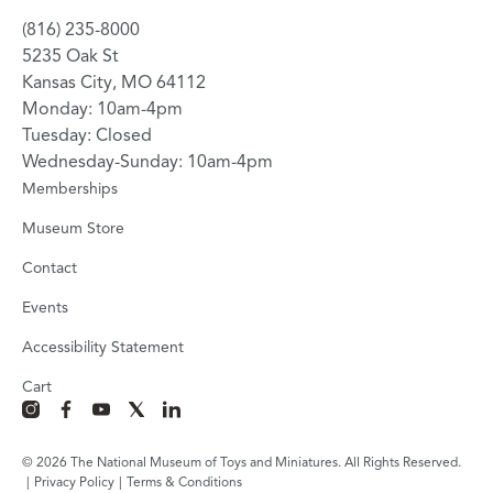
(816) 235-8000
5235 Oak St
Kansas City, MO 64112
Monday: 10am-4pm
Tuesday: Closed
Wednesday-Sunday: 10am-4pm
Memberships
Museum Store
Contact
Events
Accessibility Statement
Cart
instagram
facebook
youtube
x
linkedin
© 2026 The National Museum of Toys and Miniatures. All Rights Reserved.
|
Privacy Policy
|
Terms & Conditions