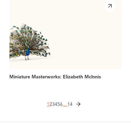
Miniature Masterworks: Elizabeth McInnis
1
2
3
4
5
6
…
14