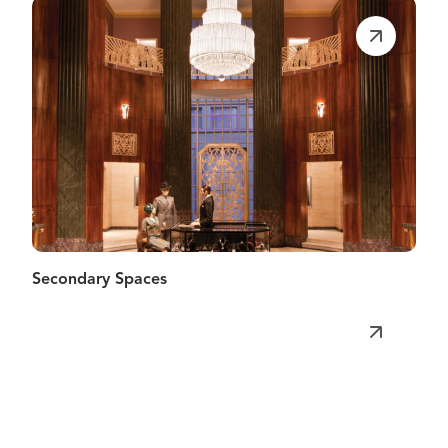
Secondary Spaces